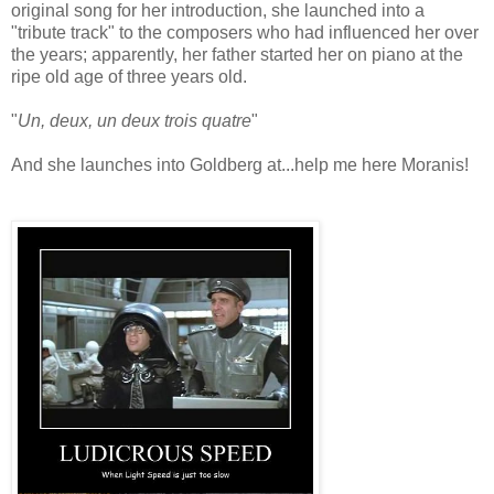
original song for her introduction, she launched into a
"tribute track" to the composers who had influenced her over
the years; apparently, her father started her on piano at the
ripe old age of three years old.
"
Un, deux, un deux trois quatre
"
And she launches into Goldberg at...help me here Moranis!