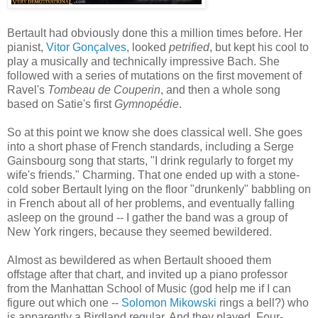
Bertault had obviously done this a million times before. Her
pianist,
Vitor Gonçalves
, looked
petrified
, but kept his cool to
play a musically and technically impressive Bach. She
followed with a series of mutations on the first movement of
Ravel's
Tombeau de Couperin
, and then a whole song
based on Satie's first
Gymnopédie
.
So at this point we know she does classical well. She goes
into a short phase of French standards, including a Serge
Gainsbourg song that starts, "I drink regularly to forget my
wife's friends." Charming. That one ended up with a stone-
cold sober Bertault lying on the floor "drunkenly" babbling on
in French about all of her problems, and eventually falling
asleep on the ground -- I gather the band was a group of
New York ringers, because they seemed bewildered.
Almost as bewildered as when Bertault shooed them
offstage after that chart, and invited up a piano professor
from the Manhattan School of Music (god help me if I can
figure out which one --
Solomon Mikowski
rings a bell?) who
is apparently a Birdland regular. And they played. Four-