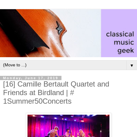
▼
Monday, June 17, 2019
[16] Camille Bertault Quartet and
Friends at Birdland | #
1Summer50Concerts