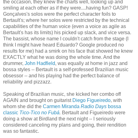
the occasion, they knew the charts well, looking up and
smiling at each other as if they were....having fun? GASP!
Gonçalves's solos were the perfect character foils to
Bertault's; where her solos were restricted by the technical
capabilities of the human voice (even a voice as agile as
Bertault's has its limits) his picked up slack, and vice versa.
The bassist, whose name I couldn't catch from the stage (I
think I might have heard Eduardo? Google produced no
results for me) had a smirk on his face that showed he knew
EXACTLY what he was doing the whole time. And the
drummer,
John Hadfield
, was equally at home in jazz and
bossa styles -- Bertault is a self-professed Brazilian music
obsessor -- and his playing had the perfect balance of
reliability and pizzazz.
Speaking of Brazilian music, she kicked her combo off
AGAIN and brought on guitarist
Diego Figueiredo
, with
whom she did the
Carmen Miranda
Radio Days
bossa
classic
Tico-Tico no Fubá
.
Bertault and Figueiredo were
doing a show at Birdland the next night -- I seriously
considered canceling my plans and going, their rendition
was so fantastic.