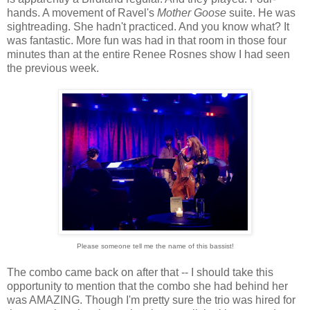
hands. A movement of Ravel's
Mother Goose
suite. He was
sightreading. She hadn't practiced. And you know what? It
was fantastic. More fun was had in that room in those four
minutes than at the entire Renee Rosnes show I had seen
the previous week.
Please someone tell me the name of this bassist!
The combo came back on after that -- I should take this
opportunity to mention that the combo she had behind her
was AMAZING. Though I'm pretty sure the trio was hired for