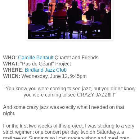
WHO:
Camille Bertault
Quartet and Friends
WHAT:
"Pas de Géant" Project
WHERE:
Birdland Jazz Club
WHEN:
Wednesday, June 12, 9:45pm
"You knew you were coming to see jazz, but you didn't know
you were coming to see CRAZY JAZZ!!!!!"
And some crazy jazz was exactly what I needed on that
night.
For the first two weeks of this project, I was sticking to a very
strict regimen: one concert per day, two on Saturdays, a
matinee on Sundays so I can grocery shop and meal prep