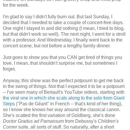
for the week.
I'm glad to say I didn't fully burn out. But last Sunday, I
decided that I needed to take a couple of concert-free days.
One night I stayed in and did nothing (I mean, I tried to blog,
but that didn't work so well). The next night, I went for a stroll
with a professor. And Wednesday, I finally went back to the
concert scene, but not before a lengthy family dinner.
Just goes to show you that you CAN get tired of things you
love. I mean, that shouldn't surprise me, but sometimes I
forget.
Anyway, this show was the perfect potpourri to get me back
in the swing of things. Not that I expected it to be a potpourri
-- I've seen many of Bertault's YouTube videos, starting with
the viral one in which she scats along to the solo from Giant
Steps
("Pas de Géant" in French -- that's kind of her thing),
so I know she knows her way around the classical canon.
She's scatted the first variation of Goldberg, she's done
Doctor Gradus ad Parnassum
from Debussy's
Children's
Corner
suite, all sorts of stuff. So naturally, after a short