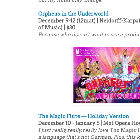
but my mind may change.
Orpheus in the Underworld
December 9-12 (12mat) | Neidorff-Karpa
of Music) | $30
Because who doesn't want to see a produc
The Magic Flute — Holiday Version
December 10 - January 5 | Met Opera Hou
I just really, really, really love
The Magic 
a language that's not German. Plus, this