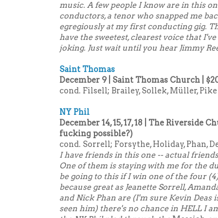
music. A few people I know are in this o
conductors, a tenor who snapped me bac
egregiously at my first conducting gig. T
have the sweetest, clearest voice that I'v
joking. Just wait until you hear Jimmy Re
Saint Thomas
December 9 | Saint Thomas Church | $2
cond. Filsell; Brailey, Sollek, Müller, Pike
NY Phil
December 14, 15, 17, 18 | The Riverside Ch
fucking possible?)
cond. Sorrell; Forsythe, Holiday, Phan, D
I have friends in this one -- actual friend
One of them is staying with me for the dur
be going to this if I win one of the four (4
because great as Jeanette Sorrell, Amanda
and Nick Phan are (I'm sure Kevin Deas is 
seen him) there's no chance in HELL I am