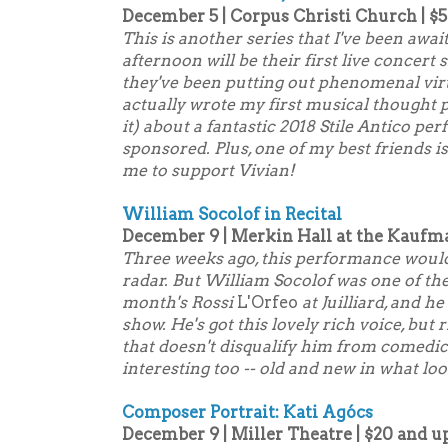
December 5 | Corpus Christi Church | $5
This is another series that I've been awai
afternoon will be their first live concer
they've been putting out phenomenal vir
actually wrote my first musical thought 
it) about a fantastic 2018 Stile Antico 
sponsored
. Plus, one of my best friends i
me to support Vivian!
William Socolof in Recital
December 9 | Merkin Hall at the Kaufm
Three weeks ago, this performance woul
radar. But William Socolof was one of the
month's Rossi
L'Orfeo
at Juilliard, and h
show. He's got this lovely rich voice, but r
that doesn't disqualify him from comedic
interesting too -- old and new in what lo
Composer Portrait: Kati Agócs
December 9 | Miller Theatre | $20 and u