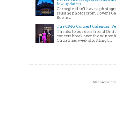
few updates)
Carnegie didn't have a photogra
reusing photos from Dover's C
Sue m...
The CMG Concert Calendar: Fe
Thanks to our dear friend Omic
concert break over the winter ho
Christmas week shuttling b...
All content c