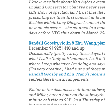
I know very little about Kati Agócs excep
England Conservatory, but I've never seen
falls short of spectacular. I trust that th
presenting for their first concert in 18 m
Besides which, Lucy Dhegrae is one of th
new music scene -- she stunned in a mod
days before NYC shut down in March 20
Randall Goosby, violin & Zhu Wang, pia
December 9 | 92Y | $10 and up
Occasionally (pretty rarely these days), I
what I call a "holy shit" moment. I call it
where I stop whatever I'm doing and say, u
(I'm very creative.) I had a one of those 
Randall Goosby and Zhu Wang's recent 
Heifetz Gershwin arrangements.
Factor in the distances: half-hour sub
and Miller, but an hour on the subway/bu
minute cab ride to 92Y. On a Thursday nig