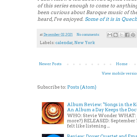
of this series enough to come to anythin
been curious about Baroque music of the
heard, I've enjoyed.
Some of it is in Quec
at
December 02, 2021
No comments:
Labels:
calendar
,
New York
Newer Posts
Home
View mobile versi
Subscribe to:
Posts (Atom)
Album Review: "Songs in the Ke
An Album a Day Keeps the Do
WHO: Stevie Wonder WHAT: St
more?) RELEASED: September 1
felt like listening ...
Review: Dover Quartet and Eman