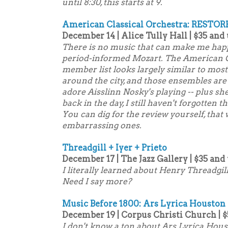
until 8:30, this starts at 9.
American Classical Orchestra: RESTOR
December 14 | Alice Tully Hall | $35 and
There is no music that can make me happ
period-informed Mozart. The American C
member list looks largely similar to mos
around the city, and those ensembles are 
adore Aisslinn Nosky's playing -- plus s
back in the day, I still haven't forgotten 
You can dig for the review yourself, that 
embarrassing ones.
Threadgill + Iyer + Prieto
December 17 | The Jazz Gallery | $35 and
I literally learned about Henry Threadgill
Need I say more?
Music Before 1800: Ars Lyrica Houston
December 19 | Corpus Christi Church | $
I don't know a ton about Ars Lyrica Houst