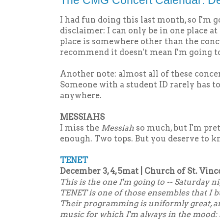
The CMG Concert Calendar: D
I had fun doing this last month, so I'm g
disclaimer: I can only be in one place a
place is somewhere other than the concer
recommend it doesn't mean I'm going to
Another note: almost all of these conce
Someone with a student ID rarely has t
anywhere.
MESSIAHS
I miss the
Messiah
so much, but I'm pret
enough. Two tops. But you deserve to k
TENET
December 3, 4, 5mat | Church of St. Vinc
This is the one I'm going to -- Saturday ni
TENET is one of those ensembles that I 
Their programming is uniformly great, an
music for which I'm always in the mood: