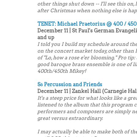
other things shut down -- I'll see this on
after Christmas when nothing else is ha
TENET: Michael Praetorius @ 400 / 450
December 11 | St Paul's German Evangel
and up
I told you I build my schedule around th
on the concert market today, other than
of "Lo, how a rose e'er blooming." Pro tip
good baroque brass ensemble is one of li
400th/450th Mikey!
Sō Percussion and Friends
December 11 | Zankel Hall (Carnegie Hall
It's a steep price for what looks like a gr
listened to the album that this program 
performers and composers are simply neve
great versus extraordinary.
I may actually be able to make both of t