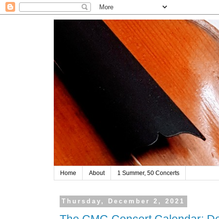
Home
About
1 Summer, 50 Concerts
Thursday, December 2, 2021