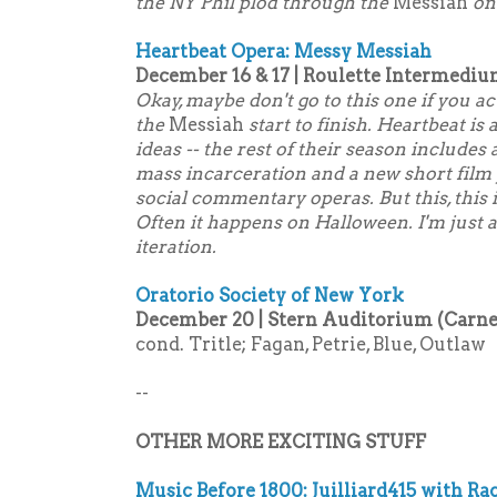
the NY Phil plod through the
Messiah
on 
Heartbeat Opera: Messy Messiah
December 16 & 17 | Roulette Intermediu
Okay, maybe don't go to this one if you ac
the
Messiah
start to finish. Heartbeat is
ideas -- the rest of their season includes 
mass incarceration and a new short film
social commentary operas. But this, this 
Often it happens on Halloween. I'm just a
iteration.
Oratorio Society of New York
December 20 | Stern Auditorium (Carneg
cond. Tritle; Fagan, Petrie, Blue, Outlaw
--
OTHER MORE EXCITING STUFF
Music Before 1800: Juilliard415 with Ra