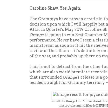
Caroline Shaw. Yes, Again.
The Grammys have proven erratic in the 
decision upon which I will happily bet m
Attacca Quartet's May 2019 Caroline Sh
Orange
, is going to win Best Chamber 
performance. Never have I seen a classi
mainstream as soon as it hit the shelves.
review of the album -- it's definitely on
of the year, and probably up there on m
This is not to detract from the other fo
which are also world premiere recording
that surrounded
Orange
's release is a g
headed straight for Grammy territory 
For all the things I don't love about thi
that top-hat-and-ruffles is DEFINI