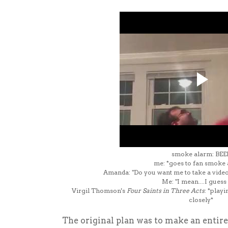
smoke alarm: BEE
me: *goes to fan smoke
Amanda: "Do you want me to take a video 
Me: "I mean....I guess
Virgil Thomson's
Four Saints in Three Acts
: *playi
closely*
The original plan was to make an enti