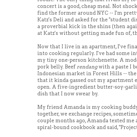
concert is a good, cheap meal. Not shock
find the former around NYC -- I'm pretty
Katz's Deli and asked for the "student di
a proverbial kick in the shins (then agai
at Katz's without getting made fun of, th
Now that I live in an apartment, I've fin
into cooking regularly. I've had some i
my tiny one-person kitchenette. A mode
pork belly. Beef
rendang
with a paste I b
Indonesian market in Forest Hills -- the
that it kinda gassed out my apartment 
open. A five-ingredient butter-soy-gar
dish that I now swear by.
My friend Amanda is my cooking buddy
together, we exchange recipes, sometime
couple months ago, Amanda texted me a
spiral-bound cookbook and said, "Projec