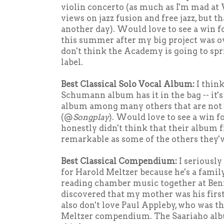
violin concerto (as much as I'm mad at
views on jazz fusion and free jazz, but th
another day). Would love to see a win fo
this summer after my big project was ov
don't think the Academy is going to spr
label.
Best Classical Solo Vocal Album:
I thin
Schumann album has it in the bag -- it's
album among many others that are not
(@
Songplay
). Would love to see a win fo
honestly didn't think that their album f
remarkable as some of the others they'v
Best Classical Compendium:
I seriously
for Harold Meltzer because he's a family
reading chamber music together at Ben
discovered that my mother was his first 
also don't love Paul Appleby, who was th
Meltzer compendium. The Saariaho albu