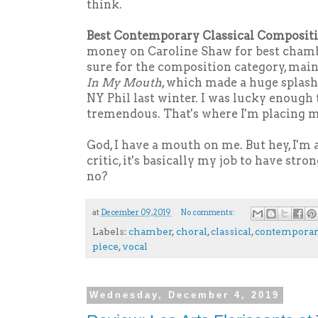
think.
Best Contemporary Classical Compositi
money on Caroline Shaw for best chambe
sure for the composition category, main
In My Mouth
, which made a huge splash
NY Phil last winter. I was lucky enough t
tremendous. That's where I'm placing m
God, I have a mouth on me. But hey, I'm
critic, it's basically my job to have st
no?
at
December 09, 2019
No comments:
Labels:
chamber
,
choral
,
classical
,
contempora
piece
,
vocal
Wednesday, December 4, 2019