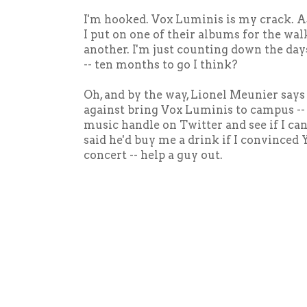
I'm hooked. Vox Luminis is my crack. As 
I put on one of their albums for the wal
another. I'm just counting down the day
-- ten months to go I think?
Oh, and by the way, Lionel Meunier says
against bring Vox Luminis to campus --
music handle on Twitter and see if I can
said he'd buy me a drink if I convinced 
concert -- help a guy out.