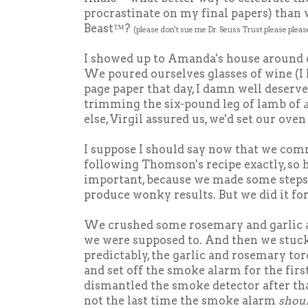
procrastinate on my final papers) than 
Beast™?
(please don't sue me Dr. Seuss Trust please pleas
I showed up to Amanda's house around 
We poured ourselves glasses of wine (I 
page paper that day, I damn well deserve
trimming the six-pound leg of lamb of
a
else, Virgil assured us, we'd set our oven 
I suppose I should say now that we com
following Thomson's recipe exactly, so h
important, because we made some step
produce wonky results. But we did it for
We crushed some rosemary and garlic an
we were supposed to. And then we stuck 
predictably, the garlic and rosemary t
and set off the smoke alarm for the fir
dismantled the smoke detector after tha
not the last time the smoke alarm
shou