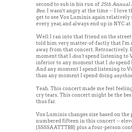
second to sub in his run of
25th Annual 
Bee
. I wasn't angry at the time -- I love 
get to see Vox Luminis again relatively
every year, and always end up in NYC at 
Well I ran into that friend on the stree
told him very matter-of-factly that I'm
away from that concert. Retroactively. B
moment that I
don't
spend listening to 
inferior to any moment that I
do
spend 
And any moment I spend listening to 
than any moment I spend doing
anythin
Yeah. This concert made me feel feelin
cry tears. This concert might be the best
thus far.
Vox Luminis changes size based on the
numbered fifteen in this concert -- elev
(SSSSAATTTBB) plus a four-person con