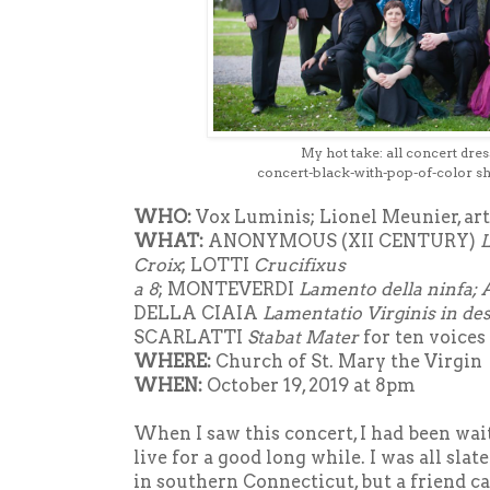
My hot take: all concert dress
concert-black-with-pop-of-color
sh
WHO:
Vox Luminis; Lionel Meunier, arti
WHAT:
ANONYMOUS (XII CENTURY)
L
Croix
; LOTTI
Crucifixus
a 8
; MONTEVERDI
Lamento della ninfa; 
DELLA CIAIA
Lamentatio Virginis in des
SCARLATTI
Stabat Mater
for ten voices
WHERE:
Church of St. Mary the Virgin
WHEN:
October 19, 2019 at 8pm
When I saw this concert, I had been wai
live for a good long while. I was all slat
in southern Connecticut, but a friend ca