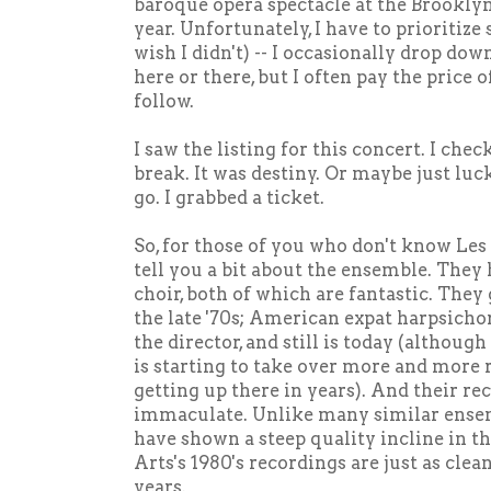
baroque opera spectacle at the Brookly
year. Unfortunately, I have to prioritize 
wish I didn't) -- I occasionally drop do
here or there, but I often pay the price o
follow.
I saw the listing for this concert. I ch
break. It was destiny. Or maybe just luck
go. I grabbed a ticket.
So, for those of you who don't know Les 
tell you a bit about the ensemble. They
choir, both of which are fantastic. They 
the late '70s; American expat harpsicho
the director, and still is today (althou
is starting to take over more and more re
getting up there in years). And their rec
immaculate. Unlike many similar ense
have shown a steep quality incline in th
Arts's 1980's recordings are just as clean
years.