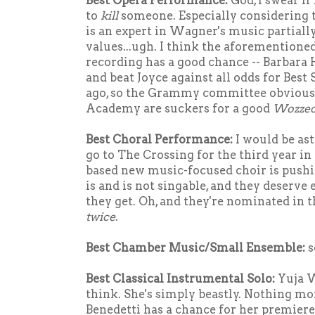
Best Opera Performance:
God, I swear i
to
kill
someone. Especially considering 
is an expert in Wagner's music partiall
values...ugh. I think the aforemention
recording has a good chance -- Barbara
and beat Joyce against all odds for Best
ago, so the Grammy committee obviously
Academy are suckers for a good
Wozze
Best Choral Performance:
I would be ast
go to The Crossing for the third year in
based new music-focused choir is pushi
is and is not singable, and they deserve
they get. Oh, and they're nominated in t
twice
.
Best Chamber Music/Small Ensemble:
s
Best Classical Instrumental Solo:
Yuja 
think. She's simply beastly. Nothing mor
Benedetti has a chance for her premier