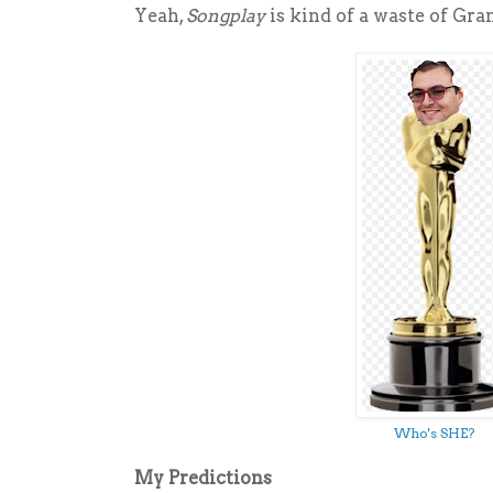
Yeah,
Songplay
is kind of a waste of Gra
Who's SHE?
My Predictions