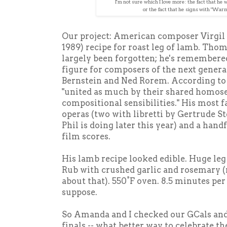
I'm not sure which I love more: the fact that he 
or the fact that he signs with "War
Our project: American composer Virgil
1989) recipe for roast leg of lamb. Tho
largely been forgotten; he's remembered
figure for composers of the next gener
Bernstein and Ned Rorem. According to 
"united as much by their shared homosex
compositional sensibilities." His most
operas (two with libretti by Gertrude S
Phil is doing later this year) and a han
film scores.
His lamb recipe looked edible. Huge leg o
Rub with crushed garlic and rosemary (no
about that). 550°F oven. 8.5 minutes per
suppose.
So Amanda and I checked our GCals and 
finals -- what better way to celebrate th