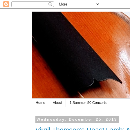
Home
About
1 Summer, 50 Concerts
Wednesday, December 25, 2019