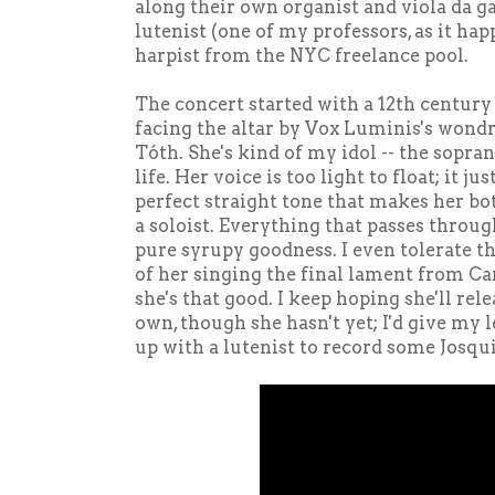
along their own organist and viola da g
lutenist (one of my professors, as it hap
harpist from the NYC freelance pool.
The concert started with a 12th centur
facing the altar by Vox Luminis's wondr
Tóth. She's kind of my idol -- the sopran
life. Her voice is too light to float; it j
perfect straight tone that makes her b
a soloist. Everything that passes throug
pure syrupy goodness. I even tolerate 
of her singing the final lament from Ca
she's that good. I keep hoping she'll rel
own, though she hasn't yet; I'd give my 
up with a lutenist to record some Josqu