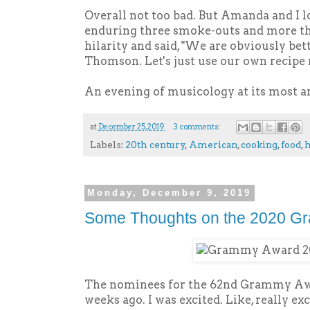
Overall not too bad. But Amanda and I l
enduring three smoke-outs and more tha
hilarity and said, "We are obviously bet
Thomson. Let's just use our own recipe 
An evening of musicology at its most a
at
December 25, 2019
3 comments:
Labels:
20th century
,
American
,
cooking
,
food
,
h
Monday, December 9, 2019
Some Thoughts on the 2020 G
The nominees for the 62nd Grammy Aw
weeks ago. I was excited. Like, really exc