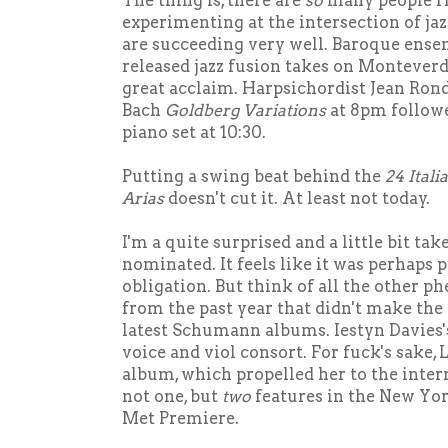
The thing is, there are
so
many people r
experimenting at the intersection of jaz
are succeeding very well. Baroque ense
released jazz fusion takes on Monteverdi,
great acclaim. Harpsichordist Jean Rond
Bach
Goldberg Variations
at 8pm followe
piano set at 10:30.
Putting a swing beat behind the
24 Itali
Arias
doesn't cut it. At least not today.
I'm a quite surprised and a little bit ta
nominated. It feels like it was perhaps p
obligation. But think of all the other 
from the past year that didn't make the
latest Schumann albums. Iestyn Davies
voice and viol consort. For fuck's sake, 
album, which propelled her to the inter
not one, but
two
features in the New Yo
Met Premiere.