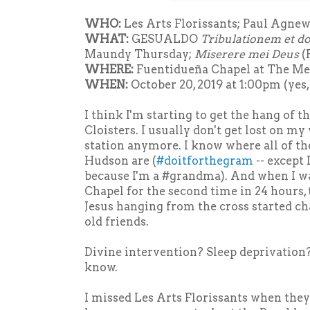
WHO:
Les Arts Florissants; Paul Agnew,
WHAT:
GESUALDO
Tribulationem et d
Maundy Thursday;
Miserere mei Deus
(
WHERE:
Fuentidueña Chapel at The Met
WHEN:
October 20, 2019 at 1:00pm (yes,
I think I'm starting to get the hang of t
Cloisters. I usually don't get lost on 
station anymore. I know where all of th
Hudson are (
#doitforthegram
-- except
because I'm a #grandma). And when I w
Chapel for the second time in 24 hours, 
Jesus hanging from the cross started ch
old friends.
Divine intervention? Sleep deprivatio
know.
I missed Les Arts Florissants when they