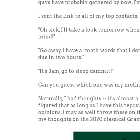
guys have probably gathered by now, I'm
I sent the link to all of my top contacts
"Oh sick, I'll take a look tomorrow whe
mind!"
"Go away, I have a [math words that I do
due in two hours."
"It's 3am, go to sleep dammit!"
Can you guess which one was my moth
Naturally, I had thoughts -- it's almost a r
figured that as long as I have this repo
opinions, I may as well throw these on th
my thoughts on the 2020 classical Gr