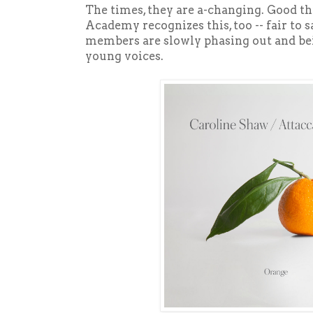
The times, they are a-changing. Good t
Academy recognizes this, too -- fair to
members are slowly phasing out and bei
young voices.