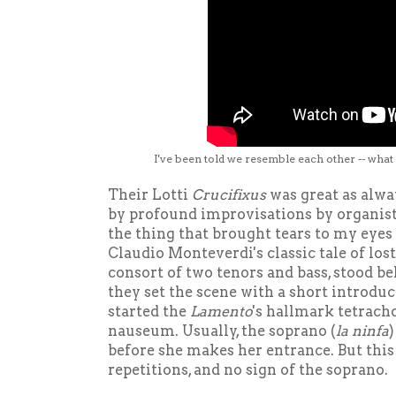
I've been told we resemble each other -- what
Their Lotti
Crucifixus
was great as alwa
by profound improvisations by organi
the thing that brought tears to my eye
Claudio Monteverdi's classic tale of lost
consort of two tenors and bass, stood b
they set the scene with a short introdu
started the
Lamento
's hallmark tetrachor
nauseum. Usually, the soprano (
la ninfa
)
before she makes her entrance. But this 
repetitions, and no sign of the soprano.