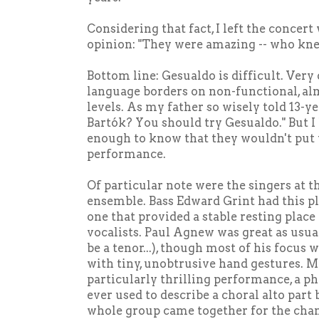
Considering that fact, I left the concer
opinion: "They were amazing -- who kn
Bottom line: Gesualdo is difficult. Very
language borders on non-functional, a
levels. As my father so wisely told 13-y
Bartók? You should try Gesualdo." But I
enough to know that they wouldn't put
performance.
Of particular note were the singers at t
ensemble. Bass Edward Grint had this pl
one that provided a stable resting place 
vocalists. Paul Agnew was great as usual
be a tenor...), though most of his focus
with tiny, unobtrusive hand gestures. M
particularly thrilling performance, a phr
ever used to describe a choral alto part
whole group came together for the chan