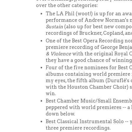
over the other categories:
The LA Phil (woot!) is up for an awa
performance of Andrew Norman's 
Sustain
(also up for best new compo
recordings of Bruckner, Copland, an
One of the Best Opera Recording no
premiere recording of George Benj
& Violence
with the original Royal 
they have a good chance of winning,
Four of the five nominees for Best
albums containing world premiere r
my eyes, the fifth album (Duruflé's
with the Houston Chamber Choir) si
win.
Best Chamber Music/Small Ensembl
peppered with world premieres -- a 
down below.
Best Classical Instrumental Solo -- y
three premiere recordings.