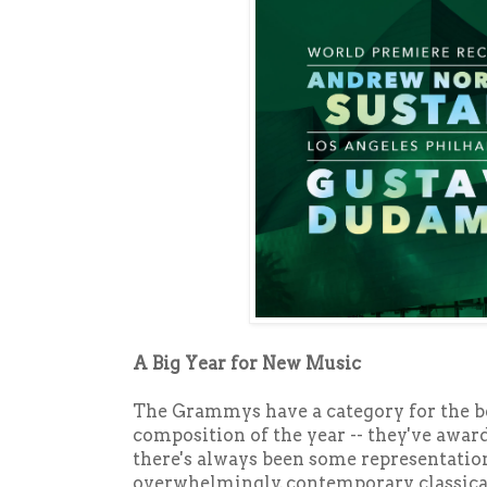
A Big Year for New Music
The Grammys have a category for the be
composition of the year -- they've awarde
there's always been some representatio
overwhelmingly, contemporary classical