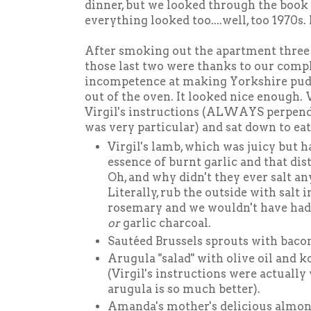
dinner, but we looked through the book
everything looked too....well, too 1970s. 
After smoking out the apartment three
those last two were thanks to our compl
incompetence at making Yorkshire pudd
out of the oven. It looked nice enough.
Virgil's instructions (ALWAYS perpendi
was very particular) and sat down to ea
Virgil's lamb, which was juicy but 
essence of burnt garlic and that dist
Oh, and why didn't they ever salt an
Literally, rub the outside with salt 
rosemary and we wouldn't have had
or
garlic charcoal.
Sautéed Brussels sprouts with bac
Arugula "salad" with olive oil and kos
(Virgil's instructions were actually
arugula is so much better).
Amanda's mother's delicious almond