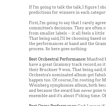
If I'm going to talk the talk, I figure I
predictions for winners in each categor
First, I'm going to say that I rarely ag
committee's decisions. They are often 
from smaller labels -- it all feels a littl
That being said, I'll be choosing based 
the performances at hand and the Gra
process. So here goes nothing:
Best Orchestral Performance:
Manfred H
have a great Grammy track record, so it
their Bruckner 9 won. That being said,
Orchestra's nominated album got fabulo
happen too. Of course, I'm rooting for M
Weinberg symphonies album, both beca
and because the award has
never
gone t
ensemble and it's about f*cking time. Oh