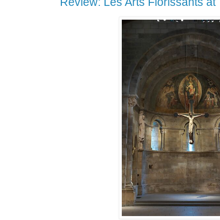
Review: Les Arts Florissants at