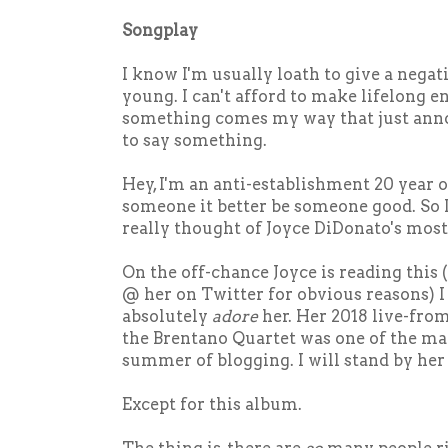
Songplay
I know I'm usually loath to give a negati
young. I can't afford to make lifelong 
something comes my way that just anno
to say something.
Hey, I'm an anti-establishment 20 year old
someone it better be someone good. So I
really thought of Joyce DiDonato's mos
On the off-chance Joyce is reading this 
@ her on Twitter for obvious reasons) I 
absolutely
adore
her. Her 2018 live-fr
the Brentano Quartet was one of the m
summer of blogging. I will stand by her
Except for this album.