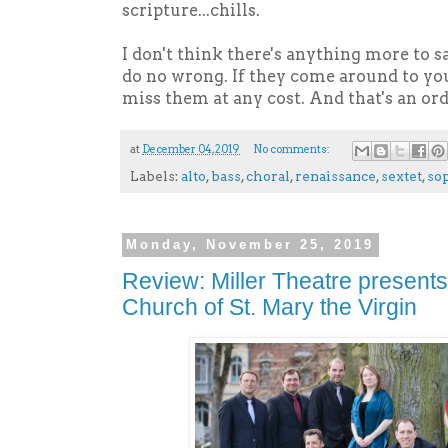
scripture...chills.
I don't think there's anything more to s
do no wrong. If they come around to y
miss them at any cost. And that's an ord
at
December 04, 2019
No comments:
Labels:
alto
,
bass
,
choral
,
renaissance
,
sextet
,
so
Monday, November 25, 2019
Review: Miller Theatre presents
Church of St. Mary the Virgin