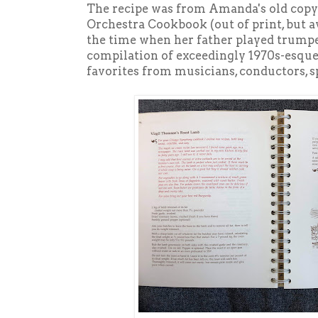
The recipe was from Amanda's old cop
Orchestra Cookbook (out of print, but 
the time when her father played trumpe
compilation of exceedingly 1970s-esque 
favorites from musicians, conductors, 