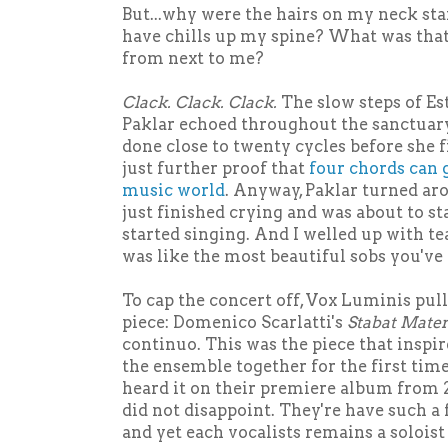
But...why were the hairs on my neck st
have chills up my spine? What was tha
from next to me?
Clack. Clack. Clack.
The slow steps of E
Paklar echoed throughout the sanctuar
done close to twenty cycles before she fi
just further proof that
four chords can g
music world
. Anyway, Paklar turned aro
just finished crying and was about to st
started singing. And I welled up with t
was like the most beautiful sobs you've
To cap the concert off, Vox Luminis pull
piece: Domenico Scarlatti's
Stabat Mate
continuo. This was the piece that inspi
the ensemble together for the first time 
heard it on their premiere album from 2
did not disappoint. They're have such a
and yet each vocalists remains a soloist