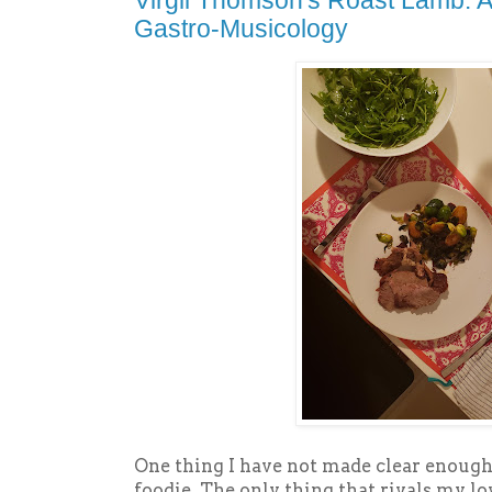
Virgil Thomson's Roast Lamb: A
Gastro-Musicology
One thing I have not made clear enough
foodie. The only thing that rivals my lo