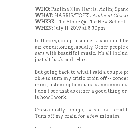
WHO:
Pauline Kim Harris, violin; Spenc
WHAT:
HARRIS/TOPEL
Ambient Chac
WHERE:
The Stone @ The New School
WHEN:
July 11, 2019 at 8:30pm
In theory, going to concerts shouldn't be 
air-conditioning, usually. Other people 
ears with beautiful music. It's all includ
just sit back and relax.
But going back to what I said a couple p
able to turn my critic brain off -- conce
mind, listening to music is synonymou
I don't see that as either a good thing or 
is how I work.
Occasionally, though, I wish that I could
Turn off my brain for a few minutes.