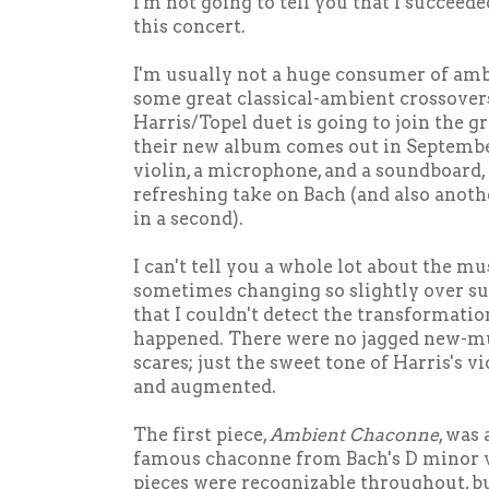
I'm not going to tell you that I succeed
this concert.
I'm usually not a huge consumer of amb
some great classical-ambient crossovers
Harris/Topel duet is going to join the g
their new album comes out in Septembe
violin, a microphone, and a soundboard,
refreshing take on Bach (and also anothe
in a second).
I can't tell you a whole lot about the mus
sometimes changing so slightly over su
that I couldn't detect the transformation
happened. There were no jagged new-mu
scares; just the sweet tone of Harris's v
and augmented.
The first piece,
Ambient Chaconne
, was
famous chaconne from Bach's D minor vi
pieces were recognizable throughout, bu