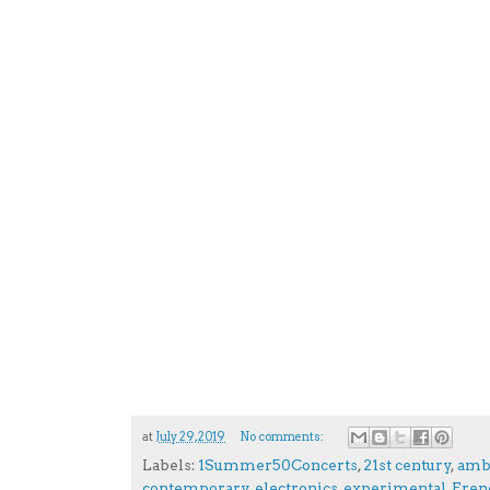
at
July 29, 2019
No comments:
Labels:
1Summer50Concerts
,
21st century
,
amb
contemporary
,
electronics
,
experimental
,
Fren