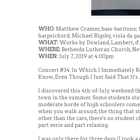
WHO:
Matthew Cramer, bass-baritone;
harpsichord; Michael Rigsby, viola da 
WHAT:
Works by Dowland, Lambert, d'
WHERE:
Bethesda Lutheran Church, N
WHEN:
July 7, 2019 at 4:00pm
Concert #34: In Which I Immediately R
Know, Even Though I Just Said That It's
I discovered this 4th-of-July weekend t
town in the summer. Some students stay
moderate horde of high schoolers come
when you walk around, the thing that str
other than the cars, there's no student 
part eerie and part relaxing.
I was only there for three days (I took a