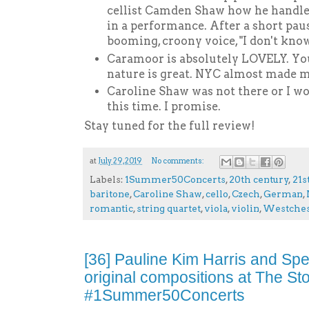
cellist Camden Shaw how he handles
in a performance. After a short pau
booming, croony voice, "I don't know
Caramoor is absolutely LOVELY. Y
nature is great. NYC almost made m
Caroline Shaw was not there or I wo
this time. I promise.
Stay tuned for the full review!
at
July 29, 2019
No comments:
Labels:
1Summer50Concerts
,
20th century
,
21s
baritone
,
Caroline Shaw
,
cello
,
Czech
,
German
,
romantic
,
string quartet
,
viola
,
violin
,
Westches
[36] Pauline Kim Harris and Sp
original compositions at The S
#1Summer50Concerts