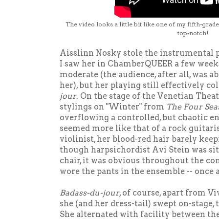
The video looks a little bit like one of my fifth-grad
top-notch!
Aisslinn Nosky stole the instrumental 
I saw her in ChamberQUEER a few weeks
moderate (the audience, after all, was ab
her), but her playing still effectively c
jour
. On the stage of the Venetian Theate
stylings on "Winter" from
The Four Sea
overflowing a controlled, but chaotic e
seemed more like that of a rock guitari
violinist, her blood-red hair barely kee
though harpsichordist Avi Stein was sit
chair, it was obvious throughout the co
wore the pants in the ensemble -- once 
Badass-du-jour
, of course, apart from V
she (and her dress-tail) swept on-stage,
She alternated with facility between th