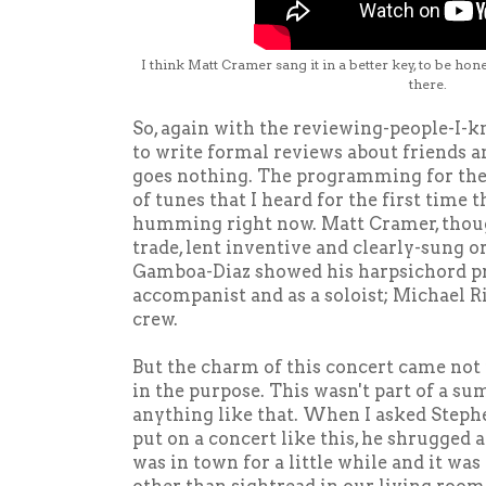
I think Matt Cramer sang it in a better key, to be hone
there.
So, again with the reviewing-people-I-kn
to write formal reviews about friends a
goes nothing. The programming for the c
of tunes that I heard for the first time 
humming right now. Matt Cramer, thoug
trade, lent inventive and clearly-sung 
Gamboa-Diaz showed his harpsichord pr
accompanist and as a soloist; Michael 
crew.
But the charm of this concert came not
in the purpose. This wasn't part of a s
anything like that. When I asked Step
put on a concert like this, he shrugged a
was in town for a little while and it wa