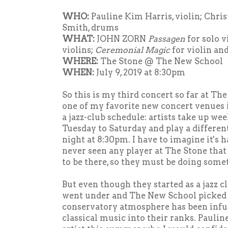
WHO:
Pauline Kim Harris, violin; Chris
Smith, drums
WHAT:
JOHN ZORN
Passagen
for solo v
violins;
Ceremonial Magic
for violin an
WHERE:
The Stone @ The New School
WHEN:
July 9, 2019 at 8:30pm
So this is my third concert so far at The 
one of my favorite new concert venues
a jazz-club schedule: artists take up w
Tuesday to Saturday and play a differe
night at 8:30pm. I have to imagine it's ha
never seen any player at The Stone that
to be there, so they must be doing some
But even though they started as a jazz cl
went under and The New School picked 
conservatory atmosphere has been inf
classical music into their ranks. Paulin