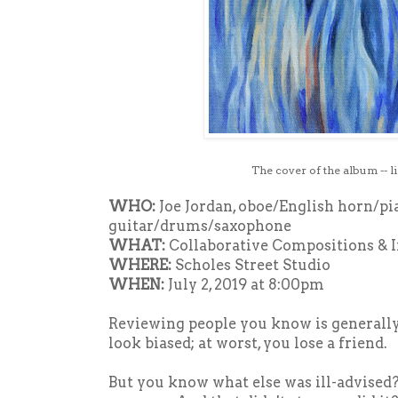
The cover of the album -- l
WHO:
Joe Jordan, oboe/English horn/pi
guitar/drums/saxophone
WHAT:
Collaborative Compositions & 
WHERE:
Scholes Street Studio
WHEN:
July 2, 2019 at 8:00pm
Reviewing people you know is generally 
look biased; at worst, you lose a friend.
But you know what else was ill-advised?