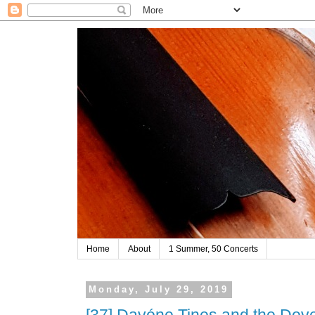
Home
About
1 Summer, 50 Concerts
Monday, July 29, 2019