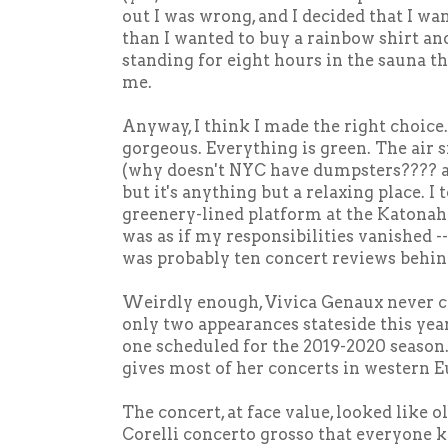
out I was wrong, and I decided that I wa
than I wanted to buy a rainbow shirt and
standing for eight hours in the sauna th
me.
Anyway, I think I made the right choice
gorgeous. Everything is green. The air s
(why doesn't NYC have dumpsters???? a
but it's anything but a relaxing place. I 
greenery-lined platform at the Katonah
was as if my responsibilities vanished --
was probably ten concert reviews behind
Weirdly enough, Vivica Genaux never c
only two appearances stateside this year
one scheduled for the 2019-2020 season. 
gives most of her concerts in western E
The concert, at face value, looked like o
Corelli concerto grosso that everyone kn