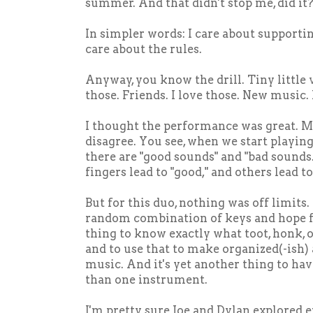
summer. And that didn't stop me, did it
In simpler words: I care about supporti
care about the rules.
Anyway, you know the drill. Tiny little 
those. Friends. I love those. New music. 
I thought the performance was great.
disagree. You see, when we start playin
there are "good sounds" and "bad sounds
fingers lead to "good," and others lead to
But for this duo, nothing was off limits. 
random combination of keys and hope for
thing to know exactly what toot, honk,
and to use that to make organized(-ish)
music. And it's yet another thing to h
than one instrument.
I'm pretty sure Joe and Dylan explored e