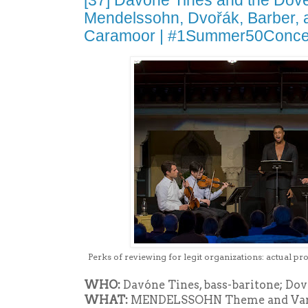
[37] Davóne Tines and the Dove
Mendelssohn, Dvořák, Barber, 
Caramoor | #1Summer50Conce
Perks of reviewing for legit organizations: actual pr
WHO:
Davóne Tines, bass-baritone; Dov
WHAT:
MENDELSSOHN Theme and Variat