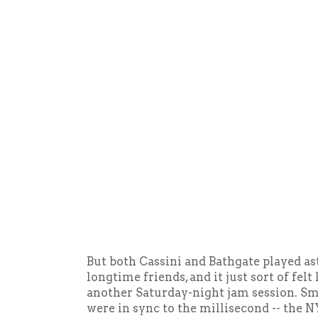
But both Cassini and Bathgate played as
longtime friends, and it just sort of felt
another Saturday-night jam session. Smi
were in sync to the millisecond -- the 