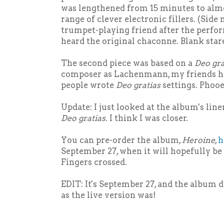
was lengthened from 15 minutes to almo
range of clever electronic fillers. (Side 
trumpet-playing friend after the perfor
heard the original chaconne. Blank stare
The second piece was based on a
Deo gra
composer as Lachenmann, my friends he
people wrote
Deo gratias
settings. Phooey
Update: I just looked at the album's lin
Deo gratias
. I think I was closer.
You can pre-order the album,
Heroine
,
h
September 27, when it will hopefully be 
Fingers crossed.
EDIT: It's September 27, and the album d
as the live version was!