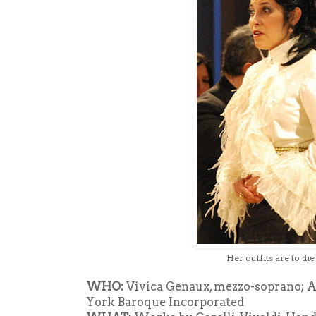
Her outfits are to die
WHO:
Vivica Genaux, mezzo-soprano; Ai
York Baroque Incorporated