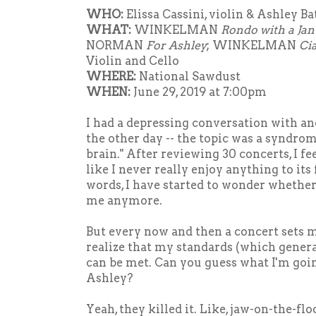
WHO:
Elissa Cassini, violin & Ashley Ba
WHAT:
WINKELMAN
Rondo with a Ja
NORMAN
For Ashley
; WINKELMAN
Ci
Violin and Cello
WHERE:
National Sawdust
WHEN:
June 29, 2019 at 7:00pm
I had a depressing conversation with an
the other day -- the topic was a syndrome 
brain." After reviewing 30 concerts, I fe
like I never really enjoy anything to its 
words, I have started to wonder whethe
me anymore.
But every now and then a concert sets 
realize that my standards (which general
can be met. Can you guess what I'm goin
Ashley?
Yeah, they killed it. Like, jaw-on-the-floo