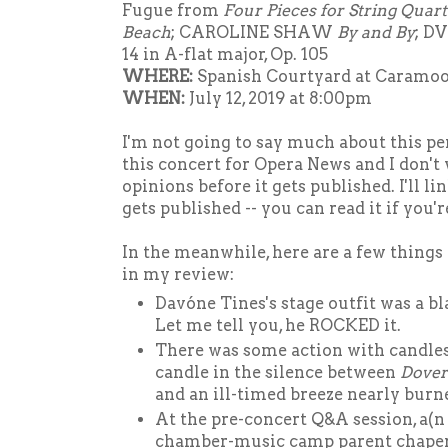
Fugue from
Four Pieces for String Quart
Beach
; CAROLINE SHAW
By and By
; D
14 in A-flat major, Op. 105
WHERE:
Spanish Courtyard at Caramo
WHEN:
July 12, 2019 at 8:00pm
I'm not going to say much about this pe
this concert for Opera News and I don't
opinions before it gets published. I'll l
gets published -- you can read it if you'r
In the meanwhile, here are a few things 
in my review:
Davóne Tines's stage outfit was a bl
Let me tell you, he ROCKED it.
There was some action with candles 
candle in the silence between
Dover
and an ill-timed breeze nearly burn
At the pre-concert Q&A session, a(n
chamber-music camp parent chape