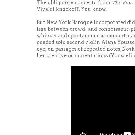
The obligatory concerto from
The
Four
Vivaldi knockoff. You know.
But New York Baroque Incorporated did a
line between crowd- and connoisseur-pl
whimsy and spontaneous as concertmas
goaded solo second violin Alana Youssef
eye; on passages of repeated notes, Nosk
her creative ornamentations (Youssefia