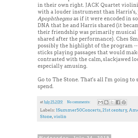
in their own right. JACK Quartet violin
with a louder instrument than Harris's,
Apophthegms
as if it were encoded in s
DNA that he and Harris shared (it beca
their friendship was primarily musical
shared after the performance). Ches S
possibly the highlight of the program -
sticks playing passages that would mak
contrasted with the calm, slackjawed loo
especially amusing.
Go to The Stone. That's all I'm going to s
spend.
at
July 25, 2019
No comments:
Labels:
1Summer50Concerts
,
21st century
,
Ame
Stone
,
violin
Wednesday, July 24, 2019