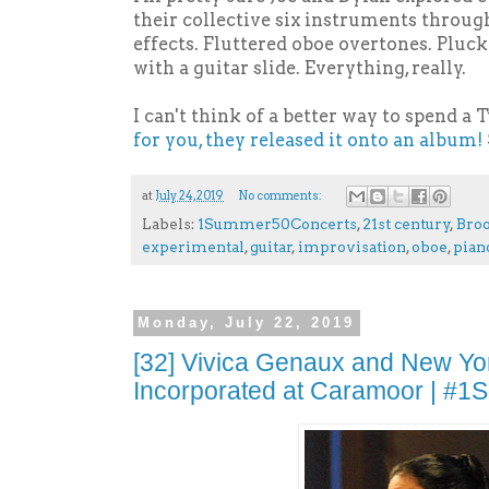
their collective six instruments throug
effects. Fluttered oboe overtones. Pluc
with a guitar slide. Everything, really.
I can't think of a better way to spend a
for you, they released it onto an album!
at
July 24, 2019
No comments:
Labels:
1Summer50Concerts
,
21st century
,
Bro
experimental
,
guitar
,
improvisation
,
oboe
,
pian
Monday, July 22, 2019
[32] Vivica Genaux and New Yo
Incorporated at Caramoor | #