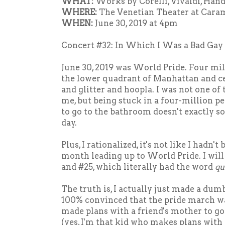
WHAT:
Works by Corelli, Vivaldi, Hand
WHERE:
The Venetian Theater at Cara
WHEN:
June 30, 2019 at 4pm
Concert #32: In Which I Was a Bad Gay
June 30, 2019 was World Pride. Four mil
the lower quadrant of Manhattan and c
and glitter and hoopla. I was not one of
me, but being stuck in a four-million p
to go to the bathroom doesn't exactly s
day.
Plus, I rationalized, it's not like I hadn'
month leading up to World Pride. I will
and #25, which literally had the word
qu
The truth is, I actually just made a dum
100% convinced that the pride march was
made plans with a friend's mother to go
(yes, I'm that kid who makes plans with 