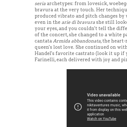
seria
archetypes: from lovesick, woebego
bravura at the very touch. Her technique
produced vibrato and pitch changes by w
even in the
arie di bravura
she still looke
your eyes, and you couldn't tell the diff
of the concert, she changed to a white p
cantata
Armida abbandonata
, the heart
queen's lost love. She continued on wit
Handel's favorite castrato (look it up if
Farinelli, each delivered with joy and pi