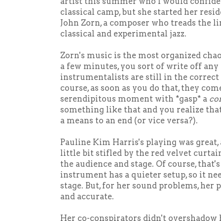
artist this summer who I would confiden
classical camp, but she started her res
John Zorn, a composer who treads the l
classical and experimental jazz.
Zorn's music is the most organized chao
a few minutes, you sort of write off any 
instrumentalists are still in the correct
course, as soon as you do that, they com
serendipitous moment with *gasp* a
co
something like that and you realize that
a means to an end (or vice versa?).
Pauline Kim Harris's playing was great,
little bit stifled by the red velvet curt
the audience and stage. Of course, that's 
instrument has a quieter setup, so it ne
stage. But, for her sound problems, her 
and accurate.
Her co-conspirators didn't overshadow 