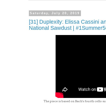
Saturday, July 20, 2019
[31] Duplexity: Elissa Cassini 
National Sawdust | #1Summer
The piece is based on Bach's fourth cello su