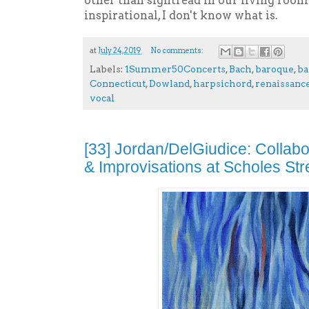
other than sightread in our living room.
inspirational, I don't know what is.
at
July 24, 2019
No comments:
Labels:
1Summer50Concerts
,
Bach
,
baroque
,
ba
Connecticut
,
Dowland
,
harpsichord
,
renaissanc
vocal
[33] Jordan/DelGiudice: Collab
& Improvisations at Scholes Str