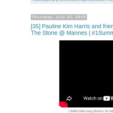
Thursday, July 25, 2019
[35] Pauline Kim Harris and fri
The Stone @ Mannes | #1Sum
I didn't take any photos. So he