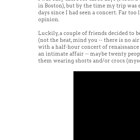
in Boston), but by the time my trip was 
days since I had seen a concert. Far too
opinion.
Luckily, a couple of friends decided t
(not the heat, mind you -- there is no ai
with a half-hour concert of renaissance
an intimate affair -- maybe twenty peopl
them wearing shorts and/or crocs (myse