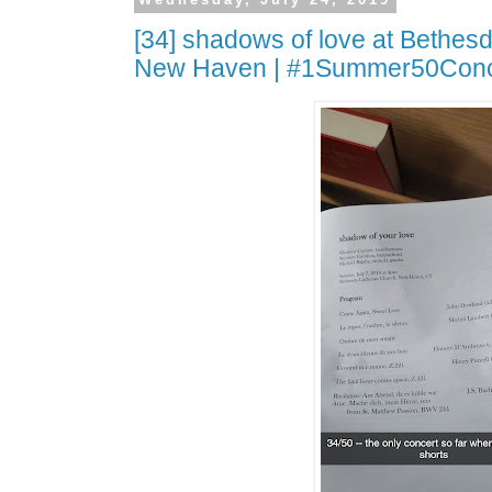
[34] shadows of love at Bethes
New Haven | #1Summer50Conc