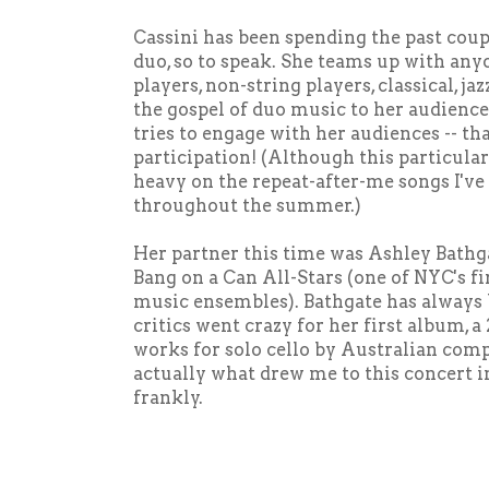
Cassini has been spending the past coupl
duo, so to speak. She teams up with any
players, non-string players, classical, ja
the gospel of duo music to her audience
tries to engage with her audiences -- th
participation! (Although this particula
heavy on the repeat-after-me songs I've
throughout the summer.)
Her partner this time was Ashley Bathgat
Bang on a Can All-Stars (one of NYC's f
music ensembles). Bathgate has always b
critics went crazy for her first album, a
works for solo cello by Australian com
actually what drew me to this concert in 
frankly.