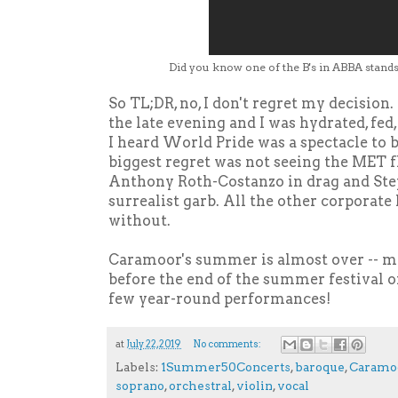
Did you know one of the B's in ABBA stands
So TL;DR, no, I don't regret my decision.
the late evening and I was hydrated, fed
I heard World Pride was a spectacle to 
biggest regret was not seeing the MET f
Anthony Roth-Costanzo in drag and Step
surrealist garb. All the other corporate 
without.
Caramoor's summer is almost over -- m
before the end of the summer festival or
few year-round performances!
at
July 22, 2019
No comments:
Labels:
1Summer50Concerts
,
baroque
,
Caramo
soprano
,
orchestral
,
violin
,
vocal