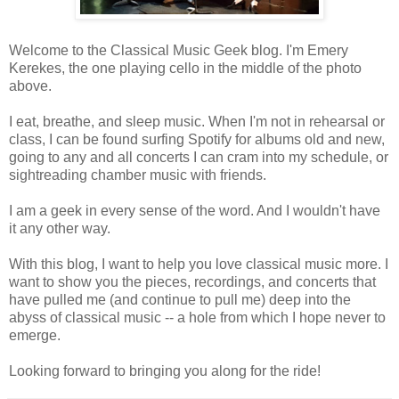
Welcome to the Classical Music Geek blog. I'm Emery
Kerekes, the one playing cello in the middle of the photo
above.
I eat, breathe, and sleep music. When I'm not in rehearsal or
class, I can be found surfing Spotify for albums old and new,
going to any and all concerts I can cram into my schedule, or
sightreading chamber music with friends.
I am a geek in every sense of the word. And I wouldn't have
it any other way.
With this blog, I want to help you love classical music more. I
want to show you the pieces, recordings, and concerts that
have pulled me (and continue to pull me) deep into the
abyss of classical music -- a hole from which I hope never to
emerge.
Looking forward to bringing you along for the ride!