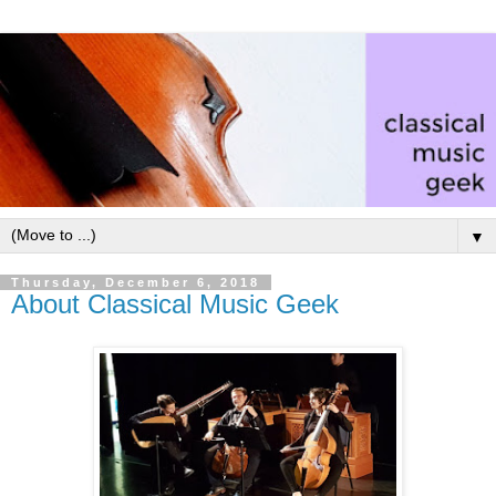
▼
Thursday, December 6, 2018
About Classical Music Geek