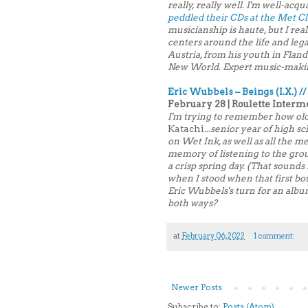
really, really well. I'm well-acqu
peddled their CDs at the Met Cl
musicianship is haute, but I real
centers around the life and le
Austria, from his youth in Flan
New World. Expert music-making 
Eric Wubbels – Beings (I.X.) //
February 28 | Roulette Interm
I'm trying to remember how old
Katachi
...senior year of high 
on Wet Ink, as well as all the m
memory of listening to the gro
a crisp spring day. (That sound
when I stood when that first bout
Eric Wubbels's turn for an album.
both ways?
at
February 06, 2022
1 comment:
Newer Posts
Subscribe to:
Posts (Atom)