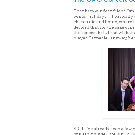
Thanks to our dear friend Omi
winter holidays -- I basical
church gig and home, where I
decided that, for the sake of 
the concert hall. I just wish t
played Carnegie...anyway, he
EDIT: I've already seen a few c
publishing side. Life is busy,