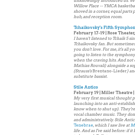
unknowingly introduced us. We th
Willow Place -- YMCA basketbal
shoved in a corner, equal parts 
hub, and reception room.
Tchaikovsky's Fifth Symphon
February 17-19 | Rose Theater,
I haven't listened to Tchaik 5 sin
Tchaikovsky fan. But sometimes
you don't love. For me, it's all y
going to listen to the symphony 
when the craving hits. And not o
Mathias Rouvali) alongside a so
(Strauss's
Brentano-Lieder
) an
substitute bassist.
Stile Antico
February 19 | Miller Theatre |
My very first musical thought p
launching into an anti-establish
know when to shut up). They're 
vocal chamber music. They don't
and administratively. Stile Anti
Tenebrae
, which I saw live at
Mu
life. And as I've said before: if 