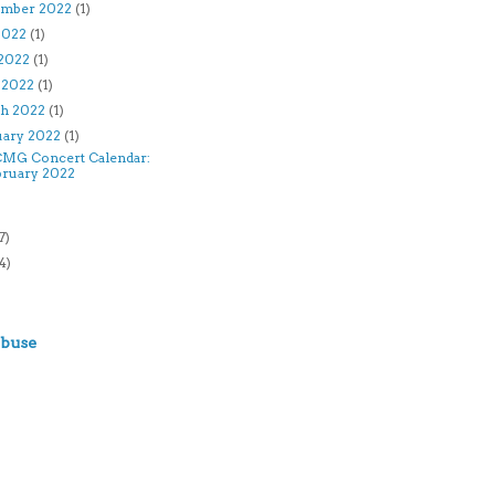
ember 2022
(1)
 2022
(1)
2022
(1)
l 2022
(1)
h 2022
(1)
uary 2022
(1)
MG Concert Calendar:
bruary 2022
)
7)
4)
)
Abuse