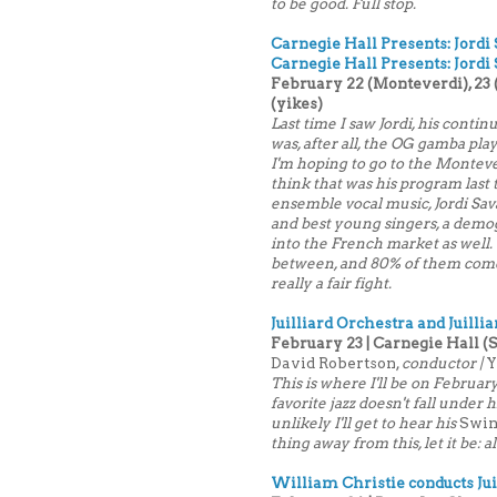
to be good. Full stop.
Carnegie Hall Presents: Jordi
Carnegie Hall Presents: Jordi 
February 22 (Monteverdi), 23 (
(yikes)
Last time I saw Jordi, his contin
was, after all, the OG gamba play
I'm hoping to go to the Montever
think that was his program last 
ensemble vocal music, Jordi Sava
and best young singers, a demog
into the French market as well.
between, and 80% of them come fr
really a fair fight.
Juilliard Orchestra and Juilli
February 23 | Carnegie Hall (
David Robertson,
conductor |
Y
This is where I'll be on Februa
favorite jazz doesn't fall under 
unlikely I'll get to hear his
Swi
thing away from this, let it be: 
William Christie conducts Jui