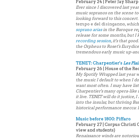
February 24 | Peter Jay Sharp
Ever since I discovered last year
music sopranos on the scene today
looking forward to this concert.
tempo e del disinganno
, whic
soprano arias
in the Baroque rep
release for some months, but I
recording session
, it's that go
the Orpheus to Roset's Eurydice
tremendous early music up-an
TENET: Charpentier's
Les Plai
February 26 | House of the Re
My Spotify Wrapped last year wa
the music I default to when I d
want most often. I may have lis
Charpentier's many opera-like i
it live. TENET will do it justice
into the insular, but thriving 
historical performance mecca: 
Music before 1800: Piffaro
February 27 | Corpus Christi 
view and students)
Renaissance winds are notorious