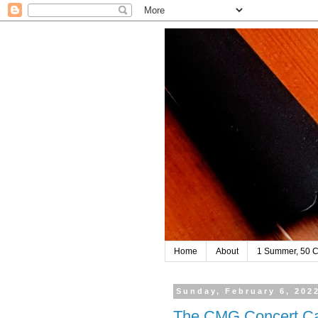
Home
About
1 Summer, 50 C
Sunday, February 6, 202
The CMG Concert Ca