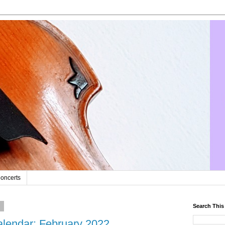
oncerts
2
Search This
lendar: February 2022