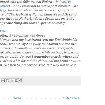
ainted with the folks over at Piffaro -- in fact,
I've
oisters
-- and I know not to miss a performance. The
ly go for the curation. For instance, this program
gacy of Charles V, Holy Roman Emperor and Duke of
ders, through Netherlands and Spain, and on to the
is one thing, but that's expert scholarship.
 Duo
edium | $20 online, $25 doors
 I was when my best friend sent me Eric Wubbels's
school, I want to say? Anyway, that album hooked me
embers individually -- I have an extremely specific
up's 20th anniversary album
while walking to class on
s made-up, but I swear I remember exactly where and
 of static hit. Scared the shit out of me.) And now, it's
 I'll listen to it recorded, sure. But why not have it
Home
Older Posts