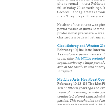
phenomenal -- their Feldman
full of noisy 70-somethings. Im
Second Piano Quartet is amon
man. They played it very well.
Neither of the others was ph
performance of Julius Eastma
professional premiere -- was
clarinet is a badass instrumen
Cleek Schrey and Weston Ole
February 10 | Roulette Interm
As a historical performance enthus
organ (like
this biiiiiiig prelude
organ, obviously a huge part of
side of the road! I've also hear
intrigued.
Met Live Arts: Heartbeat Ope
February 10, 12-13 | The Met 
Ten or fifteen years ago, the e
board of my undergraduate op
conducted, played, sang, admini
partied. This overhauled and la
press since it premiered in 2018,