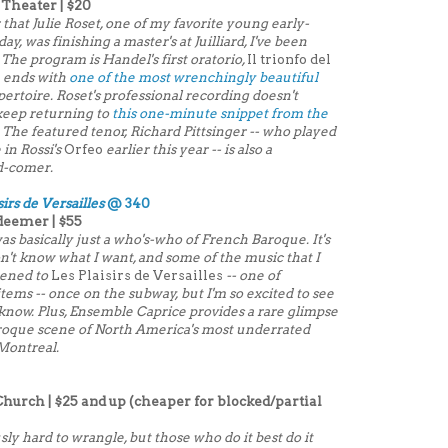
 Theater | $20
 that Julie Roset, one of my favorite young early-
, was finishing a master's at Juilliard, I've been
 The program is Handel's first oratorio,
Il trionfo del
h ends with
one of the most wrenchingly beautiful
ertoire. Roset's professional recording doesn't
 keep returning to
this one-minute snippet from the
od. The featured tenor, Richard Pittsinger -- who played
 in Rossi's
Orfeo
earlier this year -- is also a
d-comer.
sirs de Versailles
@ 340
deemer | $55
s basically just a who's-who of French Baroque. It's
on't know what I want, and some of the music that I
tened to
Les Plaisirs de Versailles
-- one of
tems -- once on the subway, but I'm so excited to see
, I know. Plus, Ensemble Caprice provides a rare glimpse
Baroque scene of North America's most underrated
Montreal.
Church | $25 and up (cheaper for blocked/partial
ly hard to wrangle, but those who do it best do it