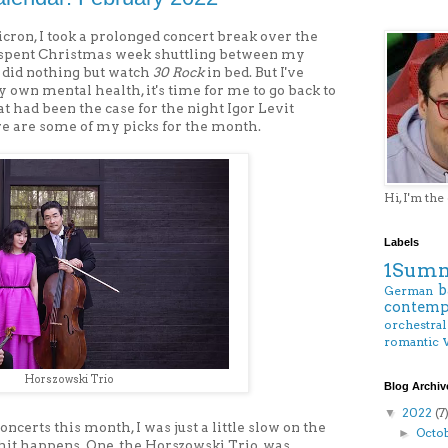
cron, I took a prolonged concert break over the
ly spent Christmas week shuttling between my
 did nothing but watch
30 Rock
in bed. But I've
my own mental health, it's time for me to go back to
hat had been the case for the night Igor Levit
re are some of my picks for the month.
Hi, I'm the
Labels
1Summ
b
German
contemp
orchestral
romantic
Horszowski Trio
Blog Archiv
2022
(7
▼
oncerts this month, I was just a little slow on the
Octo
►
 shit happens. One, the Horszowski Trio, was