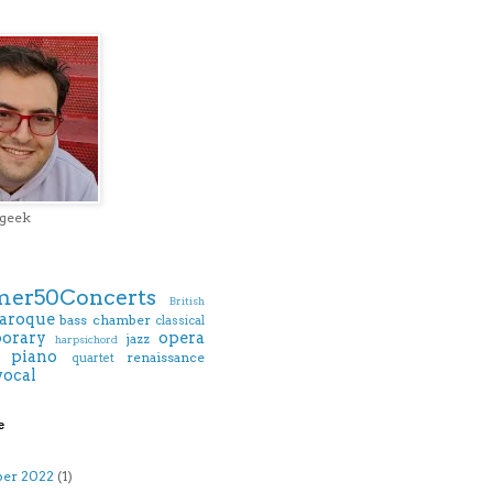
 geek
er50Concerts
British
aroque
bass
chamber
classical
orary
opera
jazz
harpsichord
piano
renaissance
quartet
vocal
e
)
ber 2022
(1)