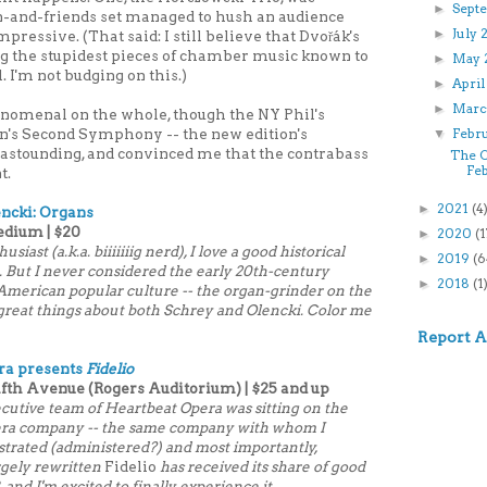
Sept
►
-and-friends set managed to hush an audience
July
►
pressive. (That said: I still believe that Dvořák's
g the stupidest pieces of chamber music known to
May 
►
 I'm not budging on this.)
Apri
►
Marc
►
enomenal on the whole, though the NY Phil's
n's Second Symphony -- the new edition's
Febr
▼
 astounding, and convinced me that the contrabass
The C
Fe
t.
2021
(4
►
ncki: Organs
edium | $20
2020
(1
►
iast (a.k.a. biiiiiiig nerd), I love a good historical
2019
(6
►
). But I never considered the early 20th-century
2018
(1
►
 American popular culture -- the organ-grinder on the
d great things about both Schrey and Olencki. Color me
Report 
ra presents
Fidelio
Fifth Avenue (Rogers Auditorium) | $25 and up
xecutive team of Heartbeat Opera was sitting on the
era company -- the same company with whom I
strated (administered?) and most importantly,
rgely rewritten
Fidelio
has received its share of good
 and I'm excited to finally experience it.