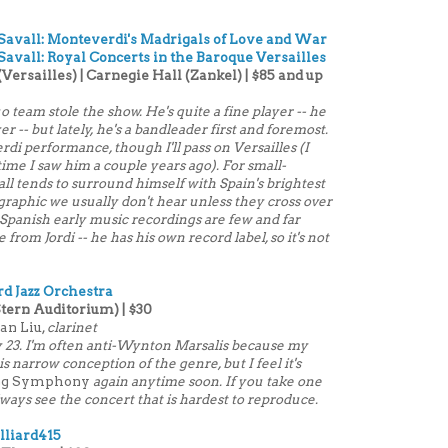
 Savall: Monteverdi's Madrigals of Love and War
Savall: Royal Concerts in the Baroque Versailles
Versailles) | Carnegie Hall (Zankel) | $85 and up
uo team stole the show. He's quite a fine player -- he
er -- but lately, he's a bandleader first and foremost.
di performance, though I'll pass on Versailles (I
time I saw him a couple years ago). For small-
ll tends to surround himself with Spain's brightest
raphic we usually don't hear unless they cross over
 Spanish early music recordings are few and far
om Jordi -- he has his own record label, so it's not
ard Jazz Orchestra
Stern Auditorium) | $30
an Liu,
clarinet
ry 23. I'm often anti-Wynton Marsalis because my
his narrow conception of the genre, but I feel it's
ng Symphony
again anytime soon. If you take one
always see the concert that is hardest to reproduce.
lliard415