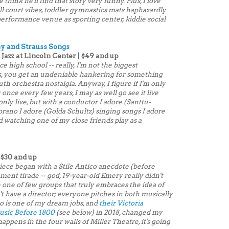
ink he'll find that story very funny. Plus, I love
l court vibes, toddler gymnastics mats haphazardly
performance venue as sporting center, kiddie social
y and Strauss Songs
 Jazz at Lincoln Center | $49 and up
ce high school -- really, I'm not the biggest
, you get an undeniable hankering for something
outh orchestra nostalgia. Anyway, I figure if I'm only
once every few years, I may as well go see it live
nly live, but with a conductor I adore (Santtu-
prano I adore (Golda Schultz) singing songs I adore
d watching one of my close friends play as a
 $30 and up
iece began with a Stile Antico anecdote (before
ment tirade -- god, 19-year-old Emery really didn't
one of few groups that truly embraces the idea of
 have a director; everyone pitches in both musically
co is one of my dream jobs, and
their Victoria
sic Before 1800
(see below) in 2018, changed my
it happens in the four walls of Miller Theatre, it's going