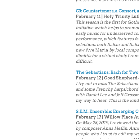
C3: Countertenors, a Consort,
February 11 | Holy Trinity Lut
This season is the first for Go
initiative which helps to promot
early music for underserved co
performance, which features fav
selections both Italian and Itali
new
Ave Maria
by local compo
dimittis for a virtual choir, I r
difficult.
The Sebastians: Bach for Two
February 12 | Good Shepherd -
I try not to miss The Sebastians 
and some Frenchy harpsichord mu
with Daniel Lee and Jeff Grossma
my way to hear. This is the kin
S.E.M. Ensemble: Emerging
February 17 | Willow Place A
On May 28, 2019, I reviewed the
by composer Anna Heflin. Anna 
people who I trust to edit my wor