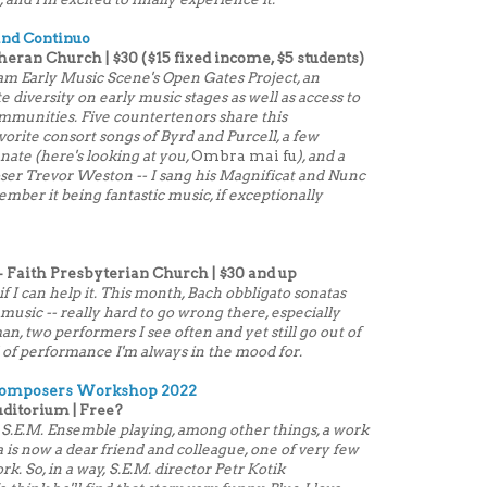
 and Continuo
heran Church | $30 ($15 fixed income, $5 students)
tham Early Music Scene's Open Gates Project, an
e diversity on early music stages as well as access to
mmunities. Five countertenors share this
orite consort songs of Byrd and Purcell, a few
anate (here's looking at you,
Ombra mai fu
), and a
ser Trevor Weston -- I sang his Magnificat and Nunc
emember it being fantastic music, if exceptionally
 Faith Presbyterian Church | $30 and up
if I can help it. This month, Bach obbligato sonatas
sic -- really hard to go wrong there, especially
n, two performers I see often and yet still go out of
d of performance I'm always in the mood for.
 Composers Workshop 2022
uditorium | Free?
 S.E.M. Ensemble playing, among other things, a work
is now a dear friend and colleague, one of very few
k. So, in a way, S.E.M. director Petr Kotik