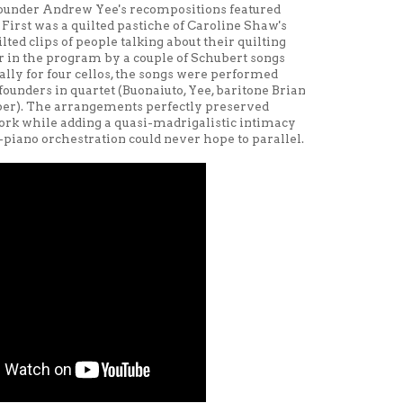
under Andrew Yee's recompositions featured
irst was a quilted pastiche of Caroline Shaw's
lted clips of people talking about their quilting
ater in the program by a couple of Schubert songs
ally for four cellos, the songs were performed
nders in quartet (Buonaiuto, Yee, baritone Brian
iber). The arrangements perfectly preserved
rk while adding a quasi-madrigalistic intimacy
piano orchestration could never hope to parallel.