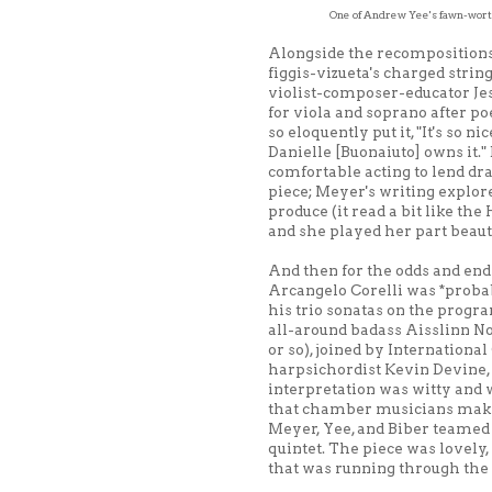
One of Andrew Yee's fawn-worth
Alongside the recompositions 
figgis-vizueta's charged strin
violist-composer-educator Je
for viola and soprano after p
so eloquently put it, "It's so n
Danielle [Buonaiuto] owns it."
comfortable acting to lend d
piece; Meyer's writing explor
produce (it read a bit like the
and she played her part beauti
And then for the odds and ends
Arcangelo Corelli was *probab
his trio sonatas on the prog
all-around badass Aisslinn No
or so), joined by Internatio
harpsichordist Kevin Devine, 
interpretation was witty and w
that chamber musicians make t
Meyer, Yee, and Biber teamed 
quintet. The piece was lovely
that was running through the