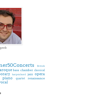
 geek
er50Concerts
British
aroque
bass
chamber
classical
orary
opera
jazz
harpsichord
piano
renaissance
quartet
vocal
e
)
)