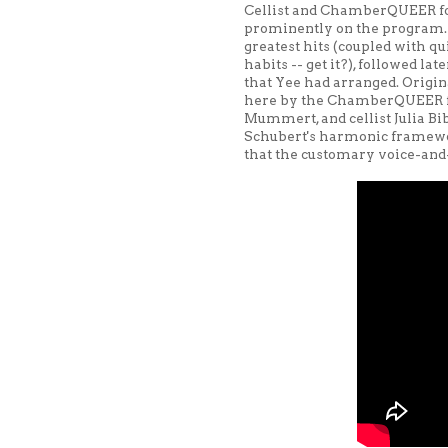
Cellist and ChamberQUEER fo
prominently on the program. F
greatest hits (coupled with qui
habits -- get it?), followed l
that Yee had arranged. Origin
here by the ChamberQUEER fou
Mummert, and cellist Julia B
Schubert's harmonic framewo
that the customary voice-and-