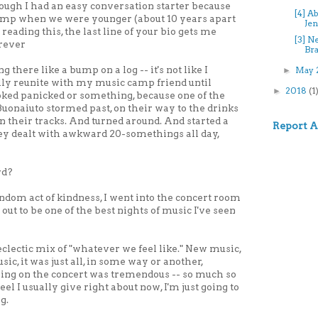
 though I had an easy conversation starter because
[4] A
amp when we were younger (about 10 years apart
Jen
e reading this, the last line of your bio gets me
[3] N
orever
Bra
ng there like a bump on a log -- it's not like I
May 
►
lly reunite with my music camp friend until
2018
(1
►
oked panicked or something, because one of the
Buonaiuto stormed past, on their way to the drinks
In their tracks. And turned around. And started a
Report 
hey dealt with awkward 20-somethings all day,
rd?
ndom act of kindness, I went into the concert room
out to be one of the best nights of music I've seen
clectic mix of "whatever we feel like." New music,
ic, it was just all, in some way or another,
ng on the concert was tremendous -- so much so
eel I usually give right about now, I'm just going to
g.