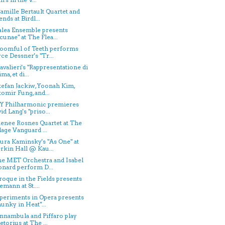
Camille Bertault Quartet and
ends at Birdl...
Talea Ensemble presents
cunae" at The Flea...
Roomful of Teeth performs
ce Dessner's "Tr...
avalieri's "Rappresentatione di
ma, et di...
Stefan Jackiw, Yoonah Kim,
tomir Fung, and...
NY Philharmonic premieres
id Lang's "priso...
Renee Rosnes Quartet at The
lage Vanguard ...
aura Kaminsky's "As One" at
kin Hall @ Kau...
he MET Orchestra and Isabel
nard perform D...
aroque in the Fields presents
emann at St....
xperiments in Opera presents
unky in Heat"...
onnambula and Piffaro play
etorius at The ...