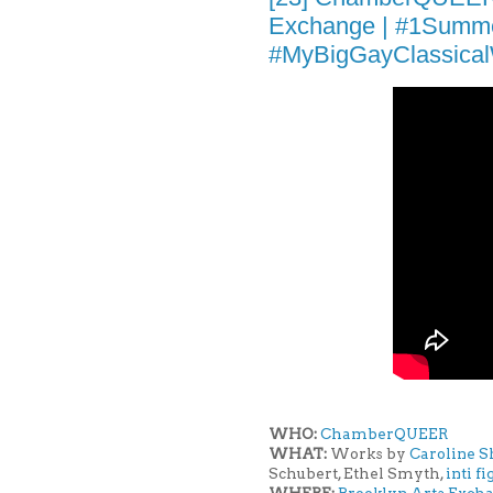
Exchange | #1Summ
#MyBigGayClassica
WHO:
ChamberQUEER
WHAT:
Works by
Caroline 
Schubert, Ethel Smyth,
inti f