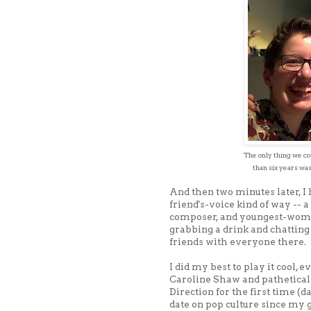
The only thing we cou
than six years was
And then two minutes later, I
friend's-voice kind of way -- a
composer, and youngest-woma
grabbing a drink and chatting 
friends with everyone there.
I did my best to play it cool,
Caroline Shaw and patheticall
Direction for the first time (d
date on pop culture since my g