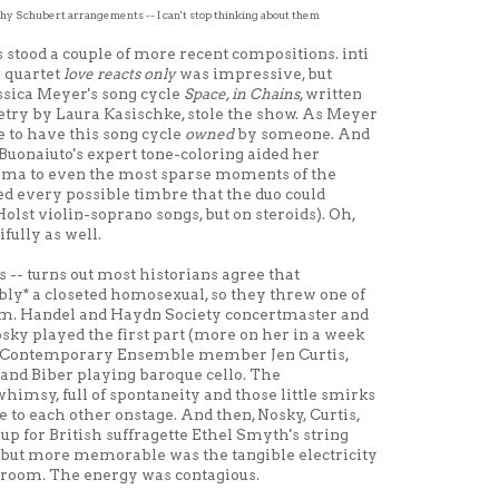
y Schubert arrangements -- I can't stop thinking about them
stood a couple of more recent compositions. inti
g quartet
love reacts only
was impressive, but
ssica Meyer's song cycle
Space, in Chains
, written
oetry by Laura Kasischke, stole the show. As Meyer
ice to have this song cycle
owned
by someone. And
 Buonaiuto's expert tone-coloring aided her
rama to even the most sparse moments of the
ed every possible timbre that the duo could
 Holst violin-soprano songs, but on steroids). Oh,
fully as well.
 -- turns out most historians agree that
ly* a closeted homosexual, so they threw one of
ram. Handel and Haydn Society concertmaster and
sky played the first part (more on her in a week
nal Contemporary Ensemble member Jen Curtis,
and Biber playing baroque cello. The
himsy, full of spontaneity and those little smirks
o each other onstage. And then, Nosky, Curtis,
up for British suffragette Ethel Smyth's string
, but more memorable was the tangible electricity
 room. The energy was contagious.