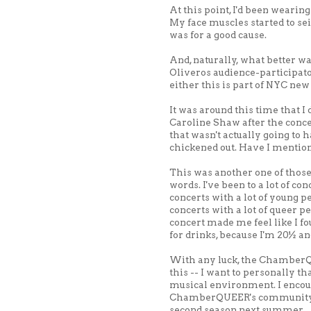
At this point, I'd been wearing
My face muscles started to seize
was for a good cause.
And, naturally, what better wa
Oliveros audience-participato
either this is part of NYC new 
It was around this time that I 
Caroline Shaw after the concer
that wasn't actually going to
chickened out. Have I menti
This was another one of those c
words. I've been to a lot of co
concerts with a lot of young pe
concerts with a lot of queer p
concert made me feel like I fo
for drinks, because I'm 20½ an
With any luck, the ChamberQ
this -- I want to personally 
musical environment. I encour
ChamberQUEER's community ev
second season next summer.