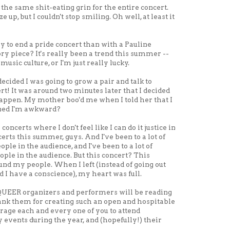
 the same shit-eating grin for the entire concert.
 up, but I couldn't stop smiling. Oh well, at least it
y to end a pride concert than with a Pauline
ry piece? It's really been a trend this summer --
music culture, or I'm just really lucky.
decided I was going to grow a pair and talk to
t! It was around two minutes later that I decided
 happen. My mother boo'd me when I told her that I
oned I'm awkward?
oncerts where I don't feel like I can do it justice in
ncerts this summer, guys. And I've been to a lot of
ople in the audience, and I've been to a lot of
eople in the audience. But this concert? This
und my people. When I left (instead of going out
d I have a conscience), my heart was full.
UEER organizers and performers will be reading
thank them for creating such an open and hospitable
age each and every one of you to attend
ents during the year, and (hopefully!) their