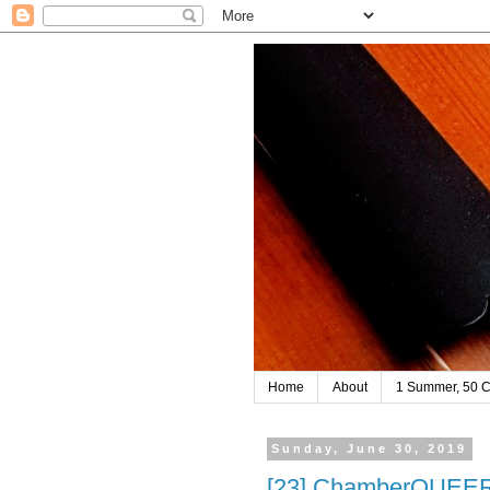
Home
About
1 Summer, 50 C
Sunday, June 30, 2019
[23] ChamberQUEER 