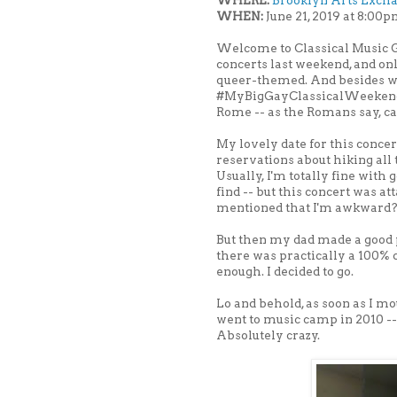
WHERE:
Brooklyn Arts Exch
WHEN:
June 21, 2019 at 8:00
Welcome to Classical Music G
concerts last weekend, and onl
queer-themed. And besides whi
#MyBigGayClassicalWeekend ag
Rome -- as the Romans say, c
My lovely date for this concer
reservations about hiking all t
Usually, I'm totally fine with g
find -- but this concert was a
mentioned that I'm awkward
But then my dad made a good 
there was practically a 100% 
enough. I decided to go.
Lo and behold, as soon as I m
went to music camp in 2010 -- 
Absolutely crazy.