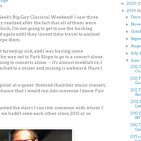
ange
2020
(1
►
pm
2019
(6
▼
eek's Big Gay Classical Weekend! I saw three
Dece
►
y realized after the fact that all of them were
Nove
►
ch, I'm not going to get to use the hashtag
Octo
►
ain until they invent time travel to ancient
Sept
►
arpe diem.
Augu
►
t turned up sick, and I was having some
July
►
he way out to Park Slope to go to a concert alone.
June
▼
oing to concerts alone -- it's almost meditative, I
[23]
ttached to a mixer and mixing is awkward. Have I
Con
?
[22] 
Gol
point: at a queer-themed chamber music concert,
[21] 
chance that I would run into someone I know. Fair
San
[20] 
Let
ounted the stairs I ran into someone with whom I
we hadn't seen each other since 2013 or so.
[19]
NY 
[18] 
Gar
[17] 
Joh