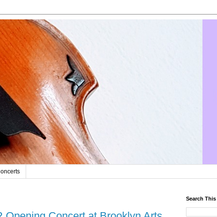
oncerts
Search This
Opening Concert at Brooklyn Arts