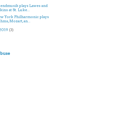
bendmusik plays Lawes and
kins at St. Luke...
ew York Philharmonic plays
hms, Mozart, an...
2019
(3)
)
Abuse