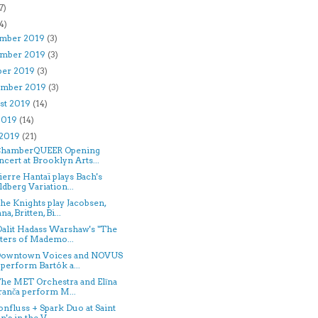
7)
4)
mber 2019
(3)
mber 2019
(3)
ber 2019
(3)
ember 2019
(3)
st 2019
(14)
 2019
(14)
 2019
(21)
 ChamberQUEER Opening
cert at Brooklyn Arts...
Pierre Hantaï plays Bach's
dberg Variation...
The Knights play Jacobsen,
na, Britten, Bi...
Dalit Hadass Warshaw's "The
ters of Mademo...
 Downtown Voices and NOVUS
perform Bartók a...
The MET Orchestra and Elīna
anča perform M...
confluss + Spark Duo at Saint
n's in the V...