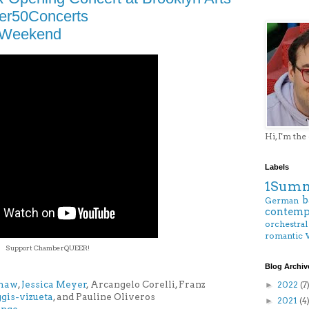
er50Concerts
lWeekend
Hi, I'm the
Labels
1Summ
b
German
contemp
orchestral
romantic
Support ChamberQUEER!
Blog Archiv
Shaw
,
Jessica Meyer
, Arcangelo Corelli, Franz
2022
(7
►
iggis-vizueta
, and Pauline Oliveros
2021
(4
►