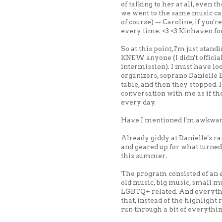
of talking to her at all, even
we went to the same music c
of course) -- Caroline, if you'r
every time. <3 <3 Kinhaven f
So at this point, I'm just standi
KNEW anyone (I didn't officia
intermission). I must have lo
organizers, soprano Danielle 
table, and then they stopped. 
conversation with me as if t
every day.
Have I mentioned I'm awkwa
Already giddy at Danielle's ra
and geared up for what turned 
this summer.
The program consisted of an e
old music, big music, small mus
LGBTQ+ related. And everythi
that, instead of the highlight r
run through a bit of everythin