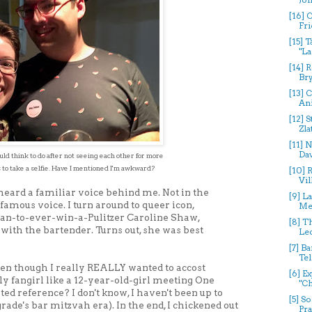
[16] 
Fri
[15] 
"La
[14] 
Bry
[13] C
Ani
[12] 
Zla
[11] 
Dav
ld think to do after not seeing each other for more
 to
take a selfie. Have I mentioned I'm awkward?
[10] 
Vil
 heard a familiar voice behind me. Not in the
[9] L
 famous voice. I turn around to queer icon,
Mer
n-to-ever-win-a-Pulitzer Caroline Shaw,
[8] T
with the bartender. Turns out, she was best
Leo
[7] B
Tel
 even though I really REALLY wanted to accost
[6] E
y fangirl like a 12-year-old-girl meeting One
"Ch
ated reference? I don't know, I haven't been up to
[5] S
rade's bar mitzvah era). In the end, I chickened out
Pra