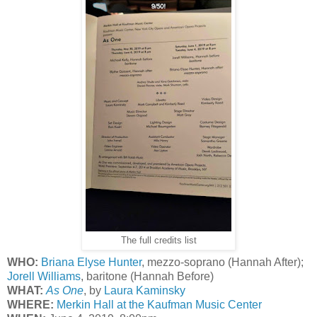
The full credits list
WHO:
Briana Elyse Hunter
, mezzo-soprano (Hannah After);
Jorell Williams
, baritone (Hannah Before)
WHAT:
As One
, by
Laura Kaminsky
WHERE:
Merkin Hall at the Kaufman Music Center