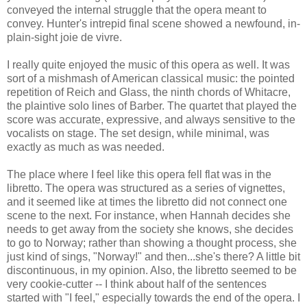
conveyed the internal struggle that the opera meant to
convey. Hunter's intrepid final scene showed a newfound, in-
plain-sight joie de vivre.
I really quite enjoyed the music of this opera as well. It was
sort of a mishmash of American classical music: the pointed
repetition of Reich and Glass, the ninth chords of Whitacre,
the plaintive solo lines of Barber. The quartet that played the
score was accurate, expressive, and always sensitive to the
vocalists on stage. The set design, while minimal, was
exactly as much as was needed.
The place where I feel like this opera fell flat was in the
libretto. The opera was structured as a series of vignettes,
and it seemed like at times the libretto did not connect one
scene to the next. For instance, when Hannah decides she
needs to get away from the society she knows, she decides
to go to Norway; rather than showing a thought process, she
just kind of sings, "Norway!" and then...she's there? A little bit
discontinuous, in my opinion. Also, the libretto seemed to be
very cookie-cutter -- I think about half of the sentences
started with "I feel," especially towards the end of the opera. I