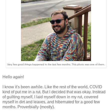
Very few good things happened in the last few months. This photo was one of them.
Hello again!
I know it's been awhile. Like the rest of the world, COVID
kind of put me in a rut. But I decided that was okay. Instead
of guilting myself, I laid myself down in my rut, covered
myself in dirt and leaves, and hibernated for a good few
months. Proverbially (mostly).