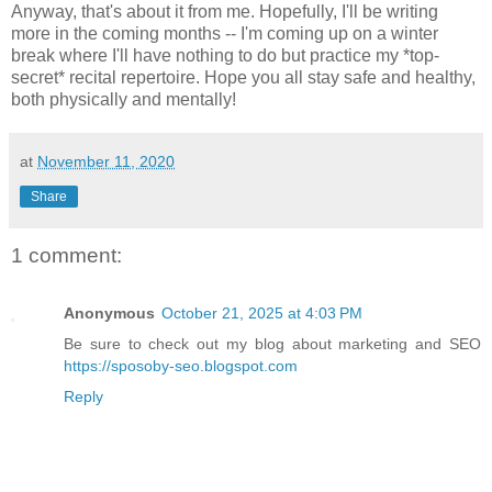
Anyway, that's about it from me. Hopefully, I'll be writing
more in the coming months -- I'm coming up on a winter
break where I'll have nothing to do but practice my *top-
secret* recital repertoire. Hope you all stay safe and healthy,
both physically and mentally!
at
November 11, 2020
Share
1 comment:
Anonymous
October 21, 2025 at 4:03 PM
Be sure to check out my blog about marketing and SEO
https://sposoby-seo.blogspot.com
Reply