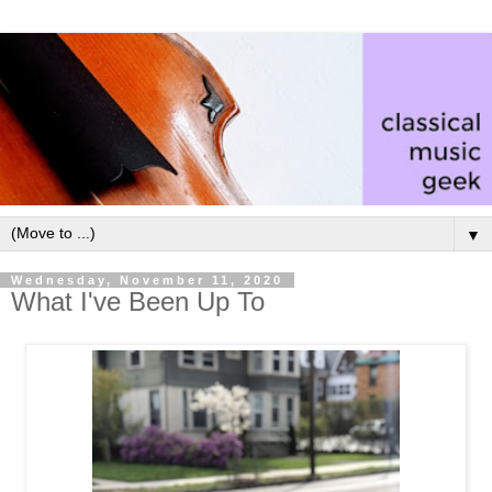
▼
Wednesday, November 11, 2020
What I've Been Up To