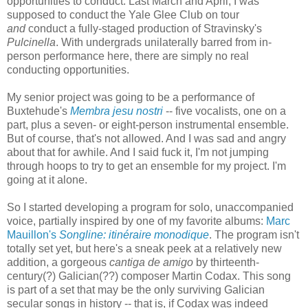
opportunities to conduct. Last March and April, I was
supposed to conduct the Yale Glee Club on tour
and
conduct a fully-staged production of Stravinsky's
Pulcinella
. With undergrads unilaterally barred from in-
person performance here, there are simply no real
conducting opportunities.
My senior project was going to be a performance of
Buxtehude's
Membra jesu nostri
-- five vocalists, one on a
part, plus a seven- or eight-person instrumental ensemble.
But of course, that's not allowed. And I was sad and angry
about that for awhile. And I said fuck it, I'm not jumping
through hoops to try to get an ensemble for my project. I'm
going at it alone.
So I started developing a program for solo, unaccompanied
voice, partially inspired by one of my favorite albums:
Marc
Mauillon's
Songline: itinéraire monodique
. The program isn't
totally set yet, but here's a sneak peek at a relatively new
addition, a gorgeous
cantiga de amigo
by thirteenth-
century(?) Galician(??) composer Martin Codax. This song
is part of a set that may be the only surviving Galician
secular songs in history -- that is, if Codax was indeed