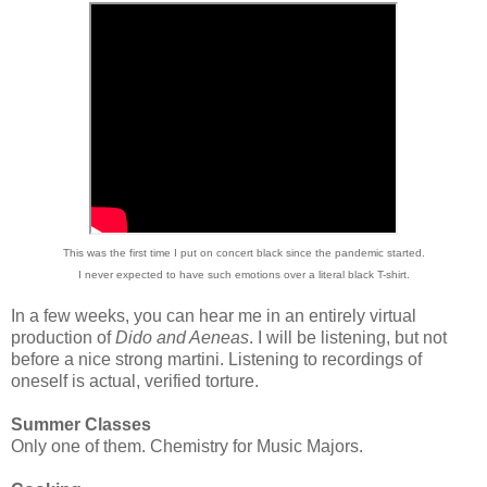
This was the first time I put on concert black since the pandemic started.
I never expected to have such emotions over a literal black T-shirt.
In a few weeks, you can hear me in an entirely virtual
production of
Dido and Aeneas
. I will be listening, but not
before a nice strong martini. Listening to recordings of
oneself is actual, verified torture.
Summer Classes
Only one of them. Chemistry for Music Majors.