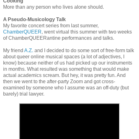
Cooking
More than any person who lives alone should.
A Pseudo-Musicology Talk
My favorite concert series from last summer,
ChamberQUEER
, went virtual this summer with two weeks
of ChamberQUEERantine performances and talks.
My friend
A.Z.
and I decided to do some sort of free-form talk
about queer online musical spaces (a lot of adjectives, I
know) because neither of us had picked up our instruments
in months. What resulted was something that would make
actual academics scream. But hey, it was pretty fun. And
then we went to the after-party Zoom and got cross-
examined by someone who I assume was an off-duty (but
barely) trial lawyer.