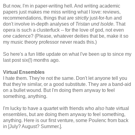
But now, I'm in paper-writing hell. And writing academic
papers just makes me miss writing what I love: reviews,
recommendations, things that are
strictly
just-for-fun and
don't involve in-depth analyses of
Tristan und Isolde
. That
opera is such a clusterfuck -- for the love of god, not even
one
cadence? (Please, whatever deities that be, make it so
my music theory professor never reads this.)
So here's a fun little update on what I've been up to since my
last post six(!) months ago.
Virtual Ensembles
I hate them. They're not the same. Don't let anyone tell you
that they're similar, or a good substitute. They are a band-aid
on a bullet wound. But I'm doing them anyway to feel
something, anything.
I'm lucky to have a quartet with friends who
also
hate virtual
ensembles, but are doing them anyway to feel something,
anything. Here is our first venture, some Poulenc from back
in [July? August? Summer.].