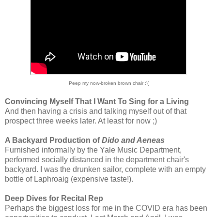
Peep my now-broken brown chair :'(
Convincing Myself That I Want To Sing for a Living
And then having a crisis and talking myself out of that
prospect three weeks later. At least for now ;)
A Backyard Production of
Dido and Aeneas
Furnished informally by the Yale Music Department,
performed socially distanced in the department chair's
backyard. I was the drunken sailor, complete with an empty
bottle of Laphroaig (expensive taste!).
Deep Dives for Recital Rep
Perhaps the biggest loss for me in the COVID era has been