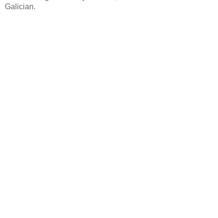
Galician.